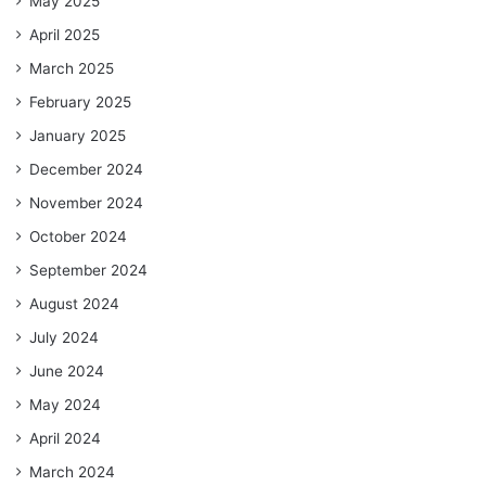
May 2025
April 2025
March 2025
February 2025
January 2025
December 2024
November 2024
October 2024
September 2024
August 2024
July 2024
June 2024
May 2024
April 2024
March 2024