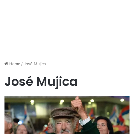
Home
/
José Mujica
José Mujica