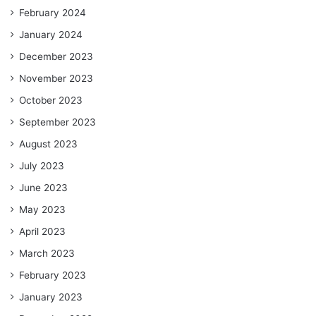
February 2024
January 2024
December 2023
November 2023
October 2023
September 2023
August 2023
July 2023
June 2023
May 2023
April 2023
March 2023
February 2023
January 2023