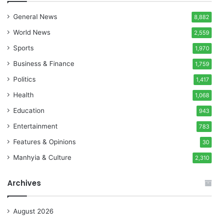
General News
8,882
World News
2,559
Sports
1,970
Business & Finance
1,759
Politics
1,417
Health
1,068
Education
943
Entertainment
783
Features & Opinions
30
Manhyia & Culture
2,310
Archives
August 2026