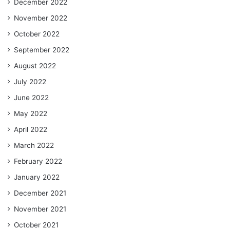
December 2022
November 2022
October 2022
September 2022
August 2022
July 2022
June 2022
May 2022
April 2022
March 2022
February 2022
January 2022
December 2021
November 2021
October 2021