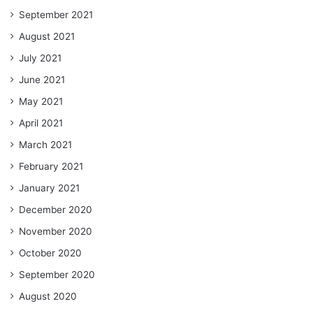
September 2021
August 2021
July 2021
June 2021
May 2021
April 2021
March 2021
February 2021
January 2021
December 2020
November 2020
October 2020
September 2020
August 2020