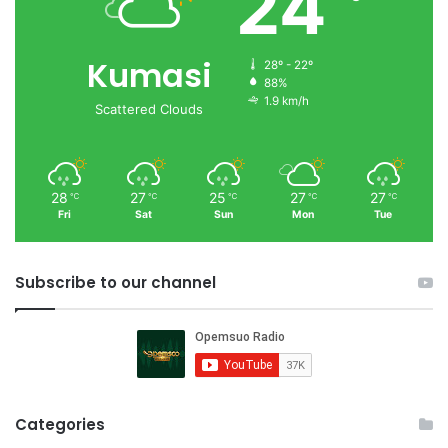
24
Kumasi
28º - 22º
88%
1.9 km/h
Scattered Clouds
28
27
25
27
27
℃
℃
℃
℃
℃
Fri
Sat
Sun
Mon
Tue
Subscribe to our channel
Categories