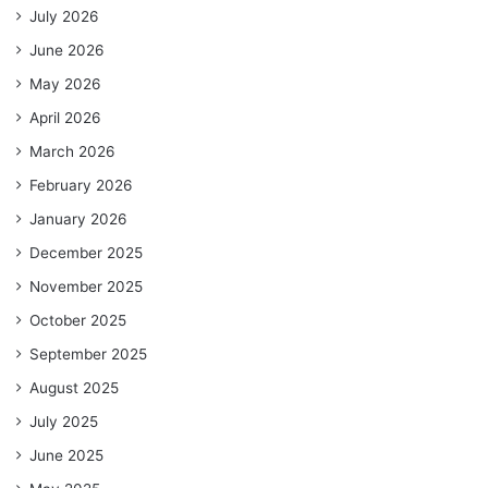
July 2026
June 2026
May 2026
April 2026
March 2026
February 2026
January 2026
December 2025
November 2025
October 2025
September 2025
August 2025
July 2025
June 2025