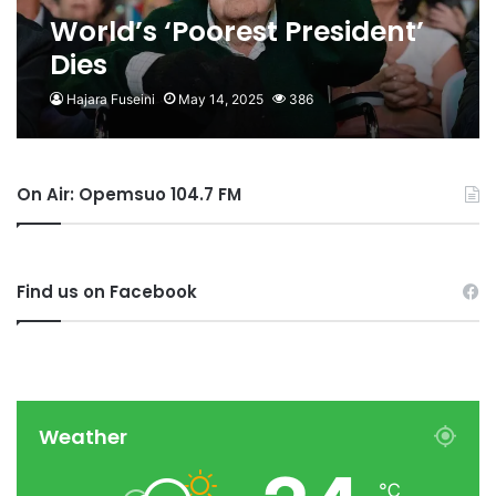
World’s ‘Poorest President’
Dies
Hajara Fuseini
May 14, 2025
386
On Air: Opemsuo 104.7 FM
Find us on Facebook
Weather
℃