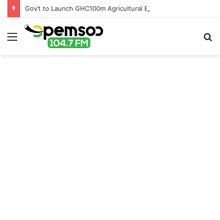
Gov’t to Launch GHC100m Agricultural Education Transformation Fund
Menu
S
fo