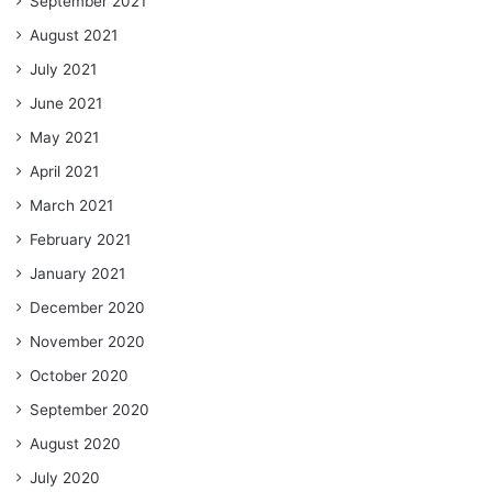
September 2021
August 2021
July 2021
June 2021
May 2021
April 2021
March 2021
February 2021
January 2021
December 2020
November 2020
October 2020
September 2020
August 2020
July 2020