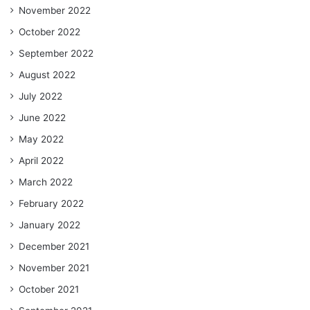
November 2022
October 2022
September 2022
August 2022
July 2022
June 2022
May 2022
April 2022
March 2022
February 2022
January 2022
December 2021
November 2021
October 2021