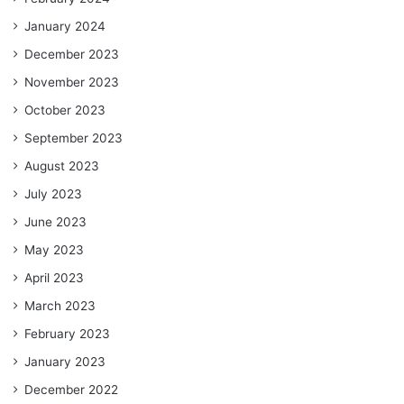
January 2024
December 2023
November 2023
October 2023
September 2023
August 2023
July 2023
June 2023
May 2023
April 2023
March 2023
February 2023
January 2023
December 2022