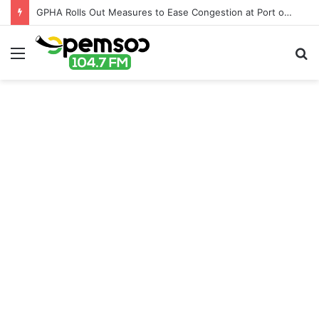
GPHA Rolls Out Measures to Ease Congestion at Port of Tema
Menu
S
fo