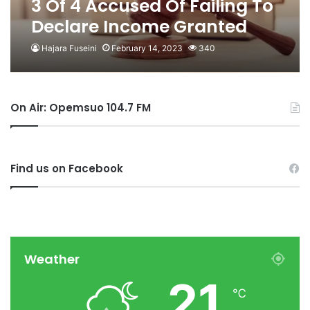
3 Of 4 Accused Of Failing To
Declare Income Granted
Bail
Hajara Fuseini
February 14, 2023
340
On Air: Opemsuo 104.7 FM
Find us on Facebook
Weather
21
℃