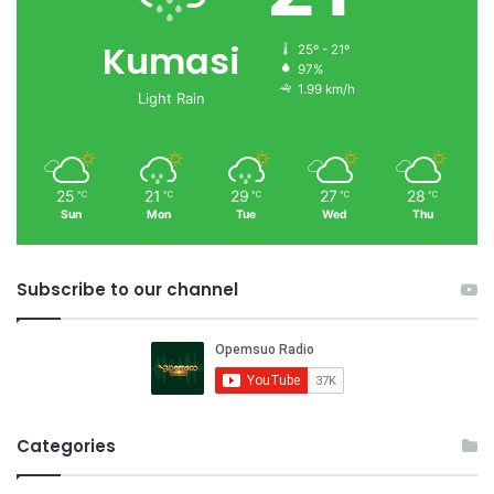
Kumasi
25º - 21º
97%
1.99 km/h
Light Rain
25
21
29
27
28
℃
℃
℃
℃
℃
Sun
Mon
Tue
Wed
Thu
Subscribe to our channel
Categories