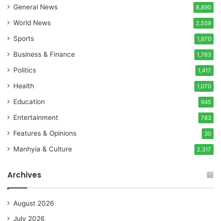
General News
8,890
World News
2,559
Sports
1,970
Business & Finance
1,763
Politics
1,417
Health
1,070
Education
945
Entertainment
783
Features & Opinions
30
Manhyia & Culture
2,317
Archives
August 2026
July 2026