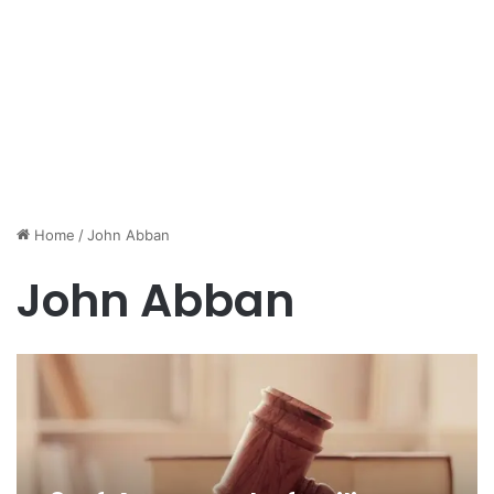
Home
/
John Abban
John Abban