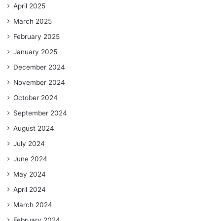
April 2025
March 2025
February 2025
January 2025
December 2024
November 2024
October 2024
September 2024
August 2024
July 2024
June 2024
May 2024
April 2024
March 2024
February 2024