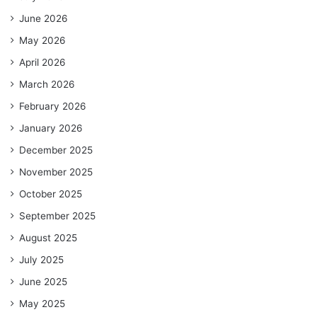
June 2026
May 2026
April 2026
March 2026
February 2026
January 2026
December 2025
November 2025
October 2025
September 2025
August 2025
July 2025
June 2025
May 2025