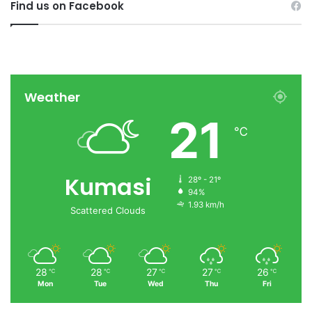
Find us on Facebook
Weather
21
℃
Kumasi
28º - 21º
94%
1.93 km/h
Scattered Clouds
28
28
27
27
26
℃
℃
℃
℃
℃
Mon
Tue
Wed
Thu
Fri