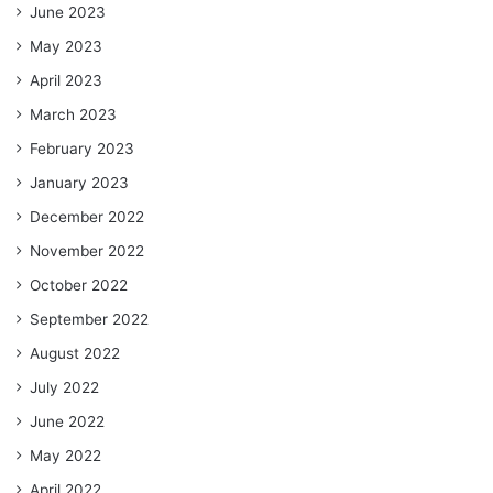
June 2023
May 2023
April 2023
March 2023
February 2023
January 2023
December 2022
November 2022
October 2022
September 2022
August 2022
July 2022
June 2022
May 2022
April 2022