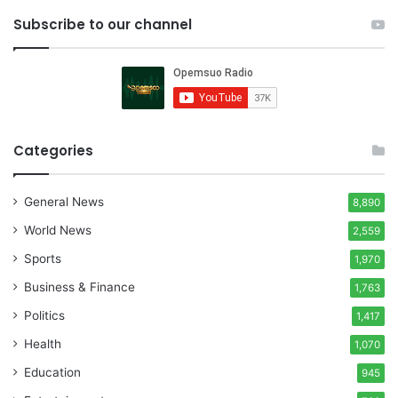
Subscribe to our channel
Categories
General News
8,890
World News
2,559
Sports
1,970
Business & Finance
1,763
Politics
1,417
Health
1,070
Education
945