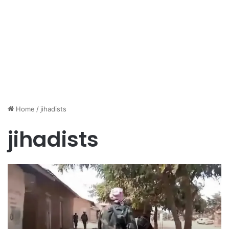
Home
/
jihadists
jihadists