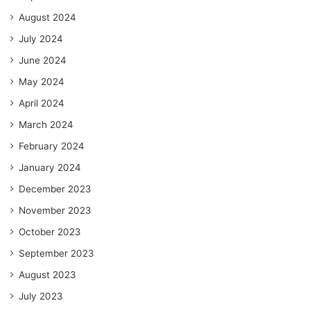
August 2024
July 2024
June 2024
May 2024
April 2024
March 2024
February 2024
January 2024
December 2023
November 2023
October 2023
September 2023
August 2023
July 2023