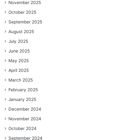
November 2025
October 2025
September 2025
August 2025
July 2025
June 2025
May 2025
April 2025
March 2025
February 2025
January 2025
December 2024
November 2024
October 2024
September 2024