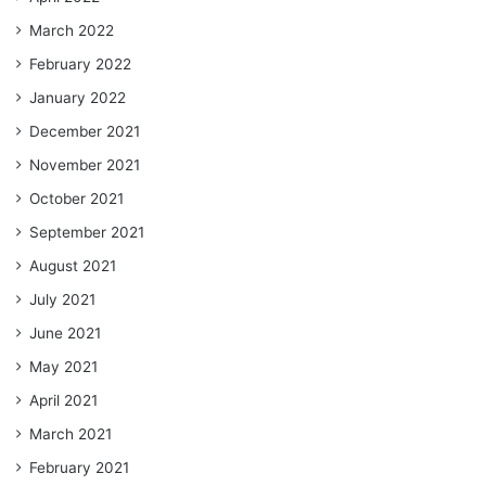
March 2022
February 2022
January 2022
December 2021
November 2021
October 2021
September 2021
August 2021
July 2021
June 2021
May 2021
April 2021
March 2021
February 2021