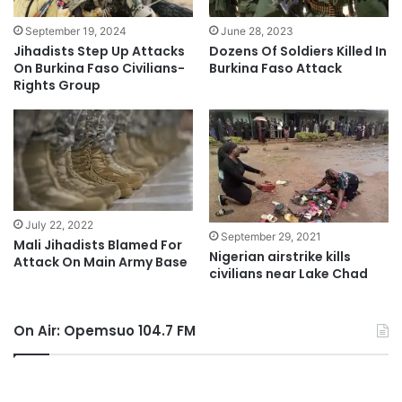
September 19, 2024
June 28, 2023
Jihadists Step Up Attacks
Dozens Of Soldiers Killed In
On Burkina Faso Civilians-
Burkina Faso Attack
Rights Group
July 22, 2022
September 29, 2021
Mali Jihadists Blamed For
Nigerian airstrike kills
Attack On Main Army Base
civilians near Lake Chad
On Air: Opemsuo 104.7 FM