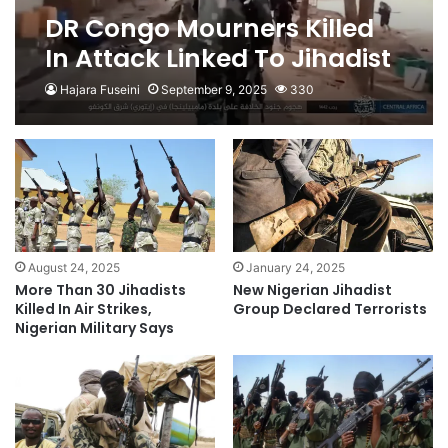
DR Congo Mourners Killed
In Attack Linked To Jihadist
Group
Hajara Fuseini
September 9, 2025
330
August 24, 2025
January 24, 2025
More Than 30 Jihadists
New Nigerian Jihadist
Killed In Air Strikes,
Group Declared Terrorists
Nigerian Military Says