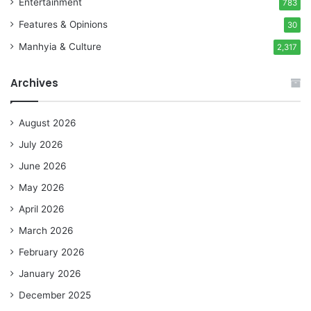
Entertainment
783
Features & Opinions
30
Manhyia & Culture
2,317
Archives
August 2026
July 2026
June 2026
May 2026
April 2026
March 2026
February 2026
January 2026
December 2025