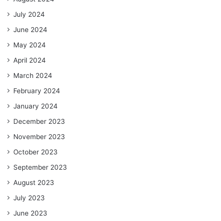
July 2024
June 2024
May 2024
April 2024
March 2024
February 2024
January 2024
December 2023
November 2023
October 2023
September 2023
August 2023
July 2023
June 2023