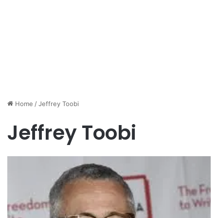
Home
/
Jeffrey Toobi
Jeffrey Toobi