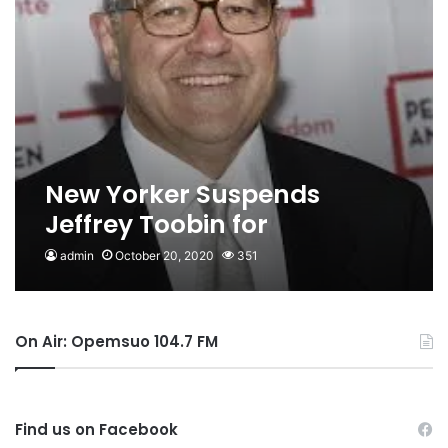
New Yorker Suspends
Jeffrey Toobin for
Masturbating on Zoom Call
admin
October 20, 2020
351
On Air: Opemsuo 104.7 FM
Find us on Facebook