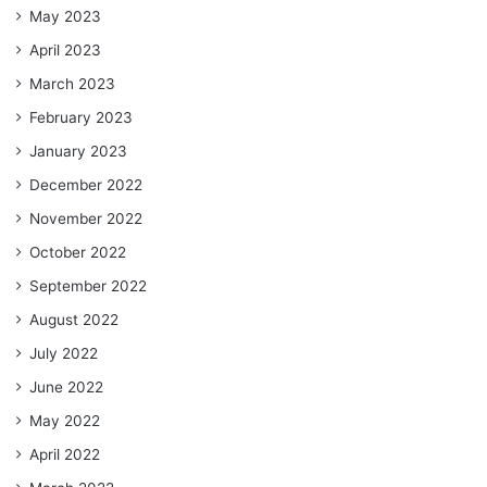
May 2023
April 2023
March 2023
February 2023
January 2023
December 2022
November 2022
October 2022
September 2022
August 2022
July 2022
June 2022
May 2022
April 2022