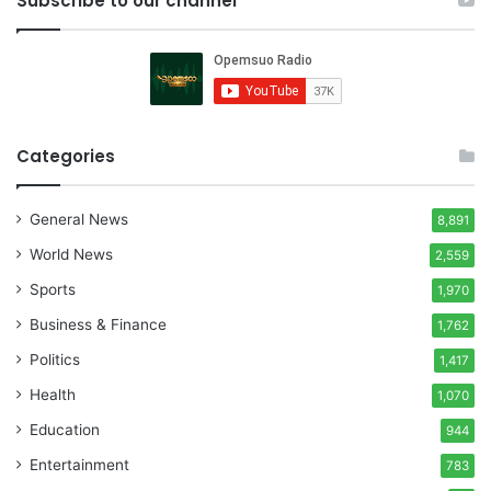
Subscribe to our channel
Categories
General News
8,891
World News
2,559
Sports
1,970
Business & Finance
1,762
Politics
1,417
Health
1,070
Education
944
Entertainment
783