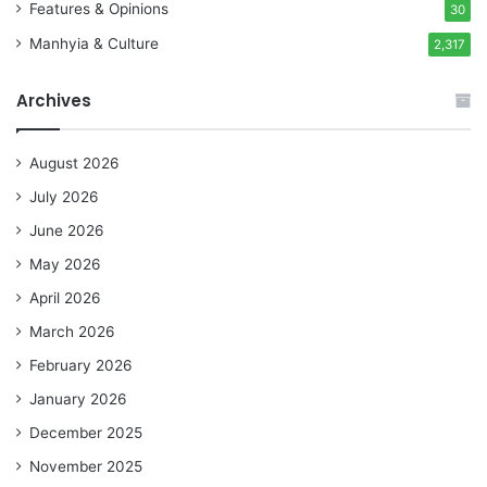
Features & Opinions
30
Manhyia & Culture
2,317
Archives
August 2026
July 2026
June 2026
May 2026
April 2026
March 2026
February 2026
January 2026
December 2025
November 2025