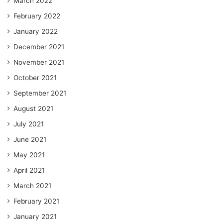
March 2022
February 2022
January 2022
December 2021
November 2021
October 2021
September 2021
August 2021
July 2021
June 2021
May 2021
April 2021
March 2021
February 2021
January 2021