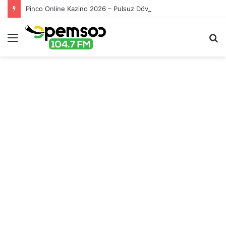
Pinco Online Kazino 2026 – Pulsuz Dövriyyələr və Promolar
Menu
S
fo