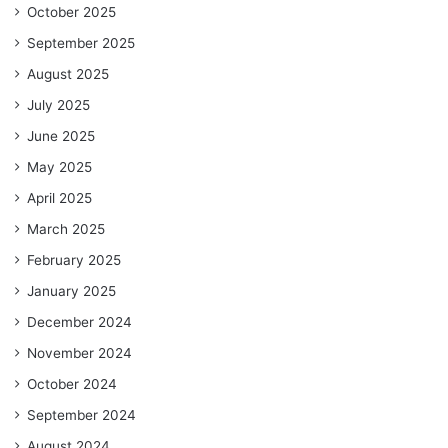
October 2025
September 2025
August 2025
July 2025
June 2025
May 2025
April 2025
March 2025
February 2025
January 2025
December 2024
November 2024
October 2024
September 2024
August 2024