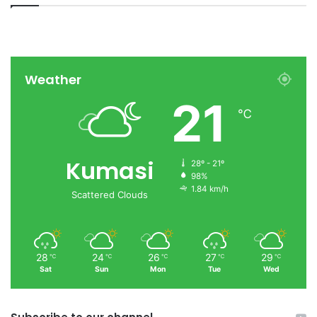
Weather
21
℃
Kumasi
28º - 21º
98%
1.84 km/h
Scattered Clouds
28
24
26
27
29
℃
℃
℃
℃
℃
Sat
Sun
Mon
Tue
Wed