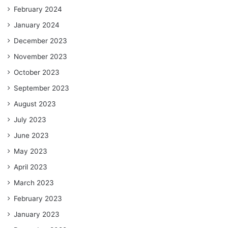
February 2024
January 2024
December 2023
November 2023
October 2023
September 2023
August 2023
July 2023
June 2023
May 2023
April 2023
March 2023
February 2023
January 2023