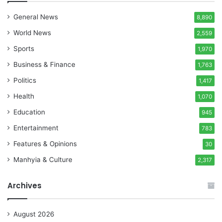
General News
8,890
World News
2,559
Sports
1,970
Business & Finance
1,763
Politics
1,417
Health
1,070
Education
945
Entertainment
783
Features & Opinions
30
Manhyia & Culture
2,317
Archives
August 2026