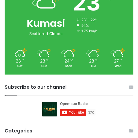
23
Kumasi
23º - 22º
94%
1.75 km/h
Scattered Clouds
23
23
24
28
27
℃
℃
℃
℃
℃
Sat
Sun
Mon
Tue
Wed
Subscribe to our channel
Categories