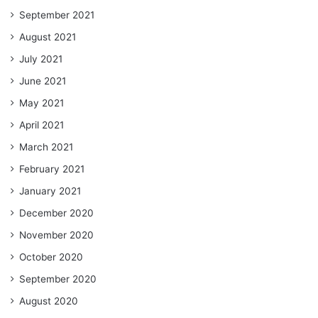
September 2021
August 2021
July 2021
June 2021
May 2021
April 2021
March 2021
February 2021
January 2021
December 2020
November 2020
October 2020
September 2020
August 2020