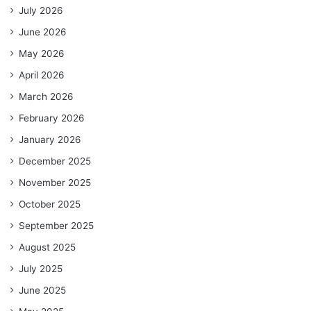
July 2026
June 2026
May 2026
April 2026
March 2026
February 2026
January 2026
December 2025
November 2025
October 2025
September 2025
August 2025
July 2025
June 2025