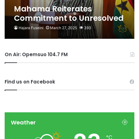
Mahama Reiterates
Commitment to Unresolved
Ahmed Suale, JB Dankwa
Hajara Fuseini
March 27, 2025
393
Murder Cases
On Air: Opemsuo 104.7 FM
Find us on Facebook
Weather
℃