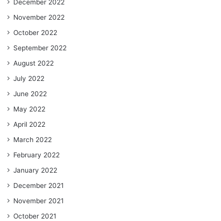
December 2022
November 2022
October 2022
September 2022
August 2022
July 2022
June 2022
May 2022
April 2022
March 2022
February 2022
January 2022
December 2021
November 2021
October 2021