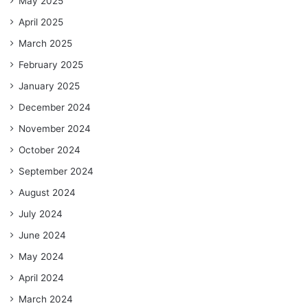
May 2025
April 2025
March 2025
February 2025
January 2025
December 2024
November 2024
October 2024
September 2024
August 2024
July 2024
June 2024
May 2024
April 2024
March 2024