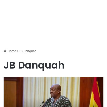
Home
/
JB Danquah
JB Danquah