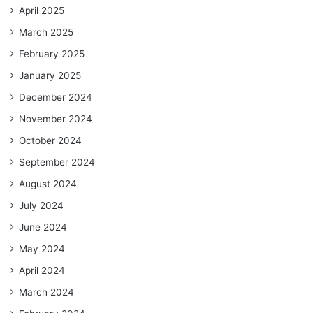
April 2025
March 2025
February 2025
January 2025
December 2024
November 2024
October 2024
September 2024
August 2024
July 2024
June 2024
May 2024
April 2024
March 2024