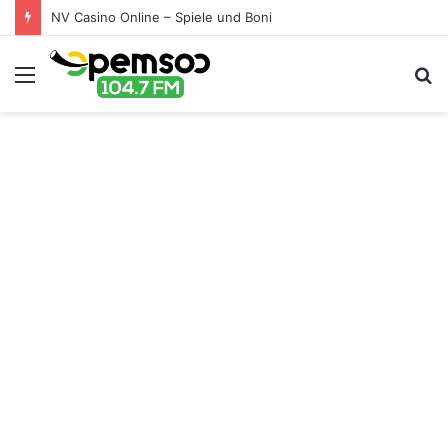
NV Casino Online – Spiele und Boni
Menu
S
fo