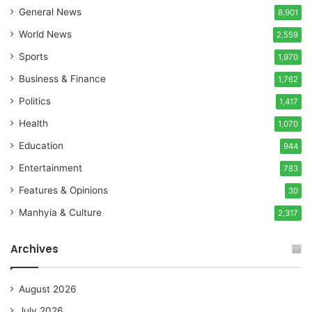
General News
8,901
World News
2,559
Sports
1,970
Business & Finance
1,762
Politics
1,417
Health
1,070
Education
944
Entertainment
783
Features & Opinions
30
Manhyia & Culture
2,317
Archives
August 2026
July 2026