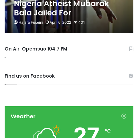
Nigeria Atheist Mubarak
Bala Jailed For
Blaspheming Islam
Hajara Fuseini
April 6, 2022
401
On Air: Opemsuo 104.7 FM
Find us on Facebook
Weather
27
℃