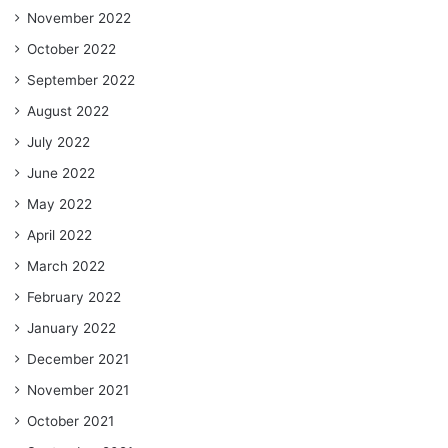
November 2022
October 2022
September 2022
August 2022
July 2022
June 2022
May 2022
April 2022
March 2022
February 2022
January 2022
December 2021
November 2021
October 2021