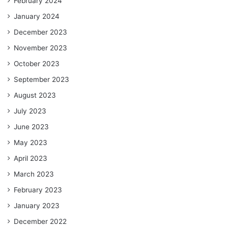
February 2024
January 2024
December 2023
November 2023
October 2023
September 2023
August 2023
July 2023
June 2023
May 2023
April 2023
March 2023
February 2023
January 2023
December 2022