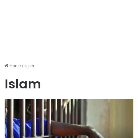
Home
/
Islam
Islam