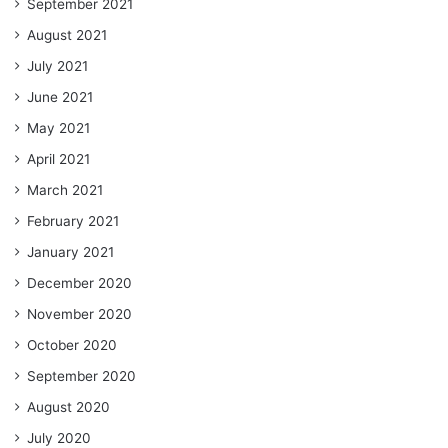
September 2021
August 2021
July 2021
June 2021
May 2021
April 2021
March 2021
February 2021
January 2021
December 2020
November 2020
October 2020
September 2020
August 2020
July 2020