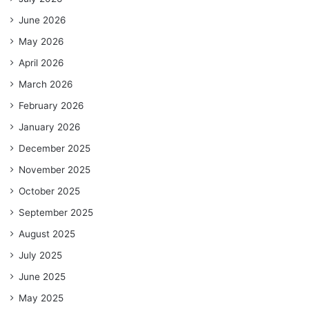
June 2026
May 2026
April 2026
March 2026
February 2026
January 2026
December 2025
November 2025
October 2025
September 2025
August 2025
July 2025
June 2025
May 2025