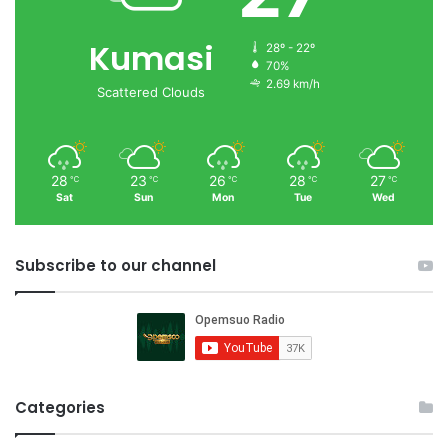
Kumasi
28º - 22º
70%
2.69 km/h
Scattered Clouds
28
23
26
28
27
℃
℃
℃
℃
℃
Sat
Sun
Mon
Tue
Wed
Subscribe to our channel
Categories