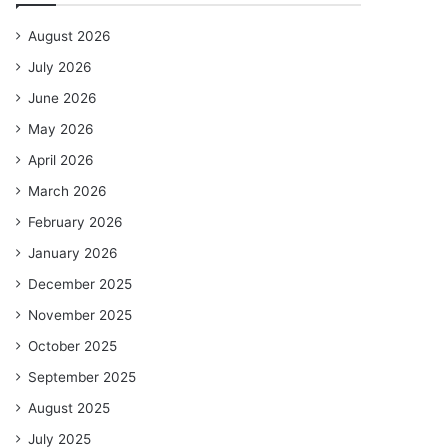
August 2026
July 2026
June 2026
May 2026
April 2026
March 2026
February 2026
January 2026
December 2025
November 2025
October 2025
September 2025
August 2025
July 2025