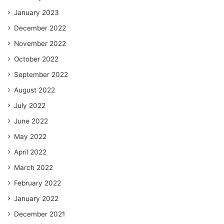
January 2023
December 2022
November 2022
October 2022
September 2022
August 2022
July 2022
June 2022
May 2022
April 2022
March 2022
February 2022
January 2022
December 2021