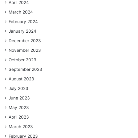
April 2024
March 2024
February 2024
January 2024
December 2023
November 2023
October 2023
September 2023
August 2023
July 2023
June 2023
May 2023
April 2023
March 2023
February 2023