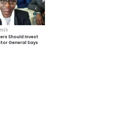
 2023
ers Should Invest
itor General Says