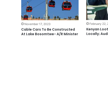
February 22,
November 17, 2023
Kenyan Loot
Cable Cars To Be Constructed
Locally; Aud
At Lake Bosomtwe- A/R Minister