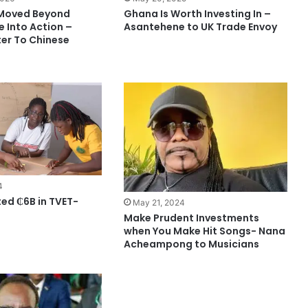
Moved Beyond
Ghana Is Worth Investing In –
e Into Action –
Asantehene to UK Trade Envoy
ter To Chinese
4
ted ₵6B in TVET-
May 21, 2024
Make Prudent Investments
when You Make Hit Songs- Nana
Acheampong to Musicians