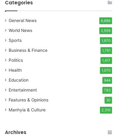
Categories
General News
8,886
World News
2,559
Sports
1,970
Business & Finance
1,761
Politics
1,417
Health
1,070
Education
944
Entertainment
783
Features & Opinions
30
Manhyia & Culture
2,310
Archives