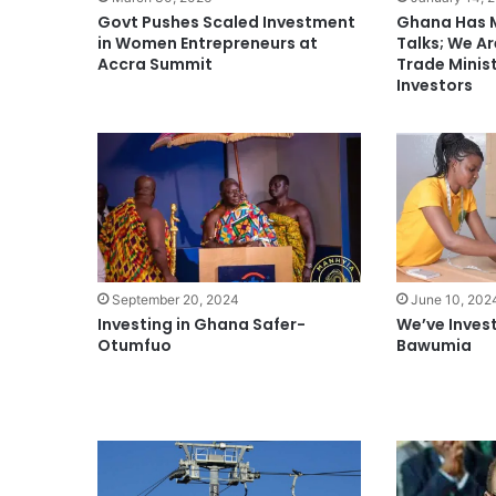
Govt Pushes Scaled Investment
Ghana Has 
in Women Entrepreneurs at
Talks; We Ar
Accra Summit
Trade Minis
Investors
September 20, 2024
June 10, 202
Investing in Ghana Safer-
We’ve Inves
Otumfuo
Bawumia