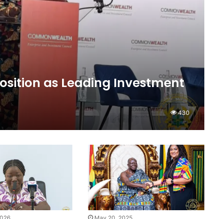
osition as Leading Investment
430
2026
May 20, 2025