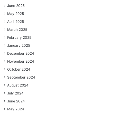
June 2025
May 2025
April 2025
March 2025
February 2025
January 2025
December 2024
November 2024
October 2024
September 2024
August 2024
July 2024
June 2024
May 2024