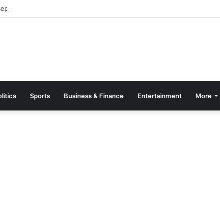
parate Grading System For Public, Private Schools
litics
Sports
Business & Finance
Entertainment
More