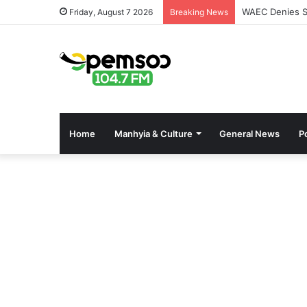
WAEC Denies Se
Friday, August 7 2026
Breaking News
Home
Manhyia & Culture
General News
Po