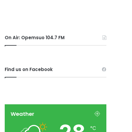
On Air: Opemsuo 104.7 FM
Find us on Facebook
Weather
℃