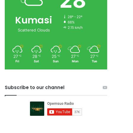
28
Kumasi
28º - 22º
68%
2.15 km/h
Scattered Clouds
27
28
25
27
27
℃
℃
℃
℃
℃
Fri
Sat
Sun
Mon
Tue
Subscribe to our channel