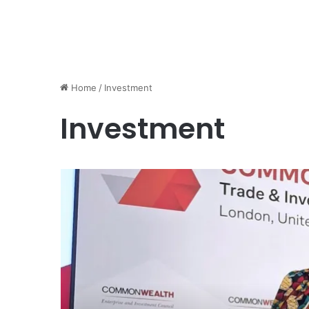
Home
/
Investment
Investment