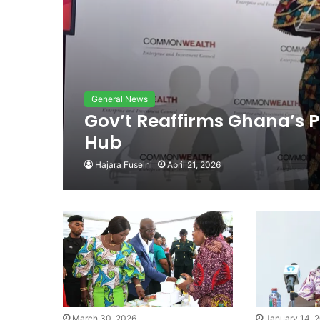
General News
Gov’t Reaffirms Ghana’s P
Hub
Hajara Fuseini
April 21, 2026
March 30, 2026
January 14, 