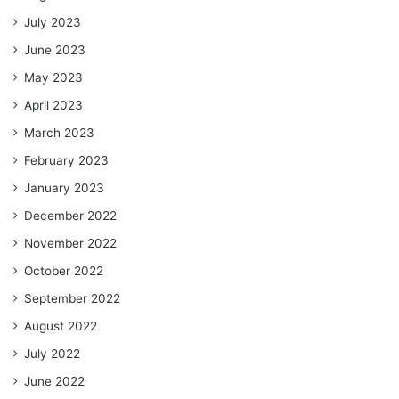
July 2023
June 2023
May 2023
April 2023
March 2023
February 2023
January 2023
December 2022
November 2022
October 2022
September 2022
August 2022
July 2022
June 2022