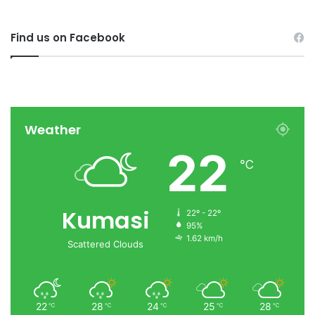
Find us on Facebook
Weather
22
℃
Kumasi
22º - 22º
95%
1.62 km/h
Scattered Clouds
22
28
24
25
28
℃
℃
℃
℃
℃