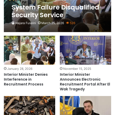
System Failure Disqualified
Security Service
Applicants- Interior
Hajara Fuseini
March 25, 2026
526
Ministry
January 28, 2026
November 15, 2025
Interior Minister Denies
Interior Minister
Interference in
Announces Electronic
Recruitment Process
Recruitment Portal After El
Wak Tragedy