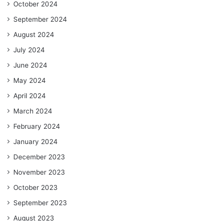
October 2024
September 2024
August 2024
July 2024
June 2024
May 2024
April 2024
March 2024
February 2024
January 2024
December 2023
November 2023
October 2023
September 2023
August 2023