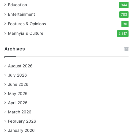
Education
944
Entertainment
783
Features & Opinions
30
Manhyia & Culture
2,317
Archives
August 2026
July 2026
June 2026
May 2026
April 2026
March 2026
February 2026
January 2026