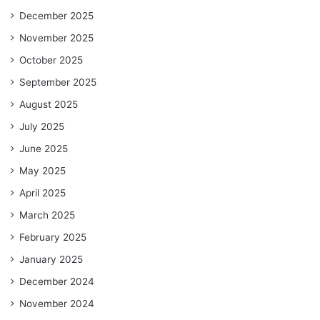
December 2025
November 2025
October 2025
September 2025
August 2025
July 2025
June 2025
May 2025
April 2025
March 2025
February 2025
January 2025
December 2024
November 2024