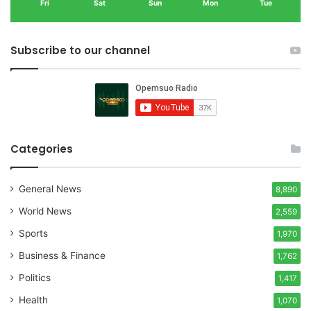
Fri
Sat
Sun
Mon
Tue
Subscribe to our channel
Categories
General News
8,890
World News
2,559
Sports
1,970
Business & Finance
1,762
Politics
1,417
Health
1,070