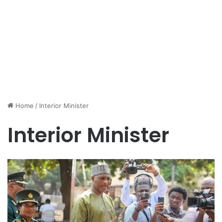
Home
/
Interior Minister
Interior Minister