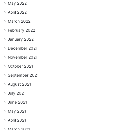
May 2022
April 2022
March 2022
February 2022
January 2022
December 2021
November 2021
October 2021
September 2021
August 2021
July 2021
June 2021
May 2021
April 2021
March 2021