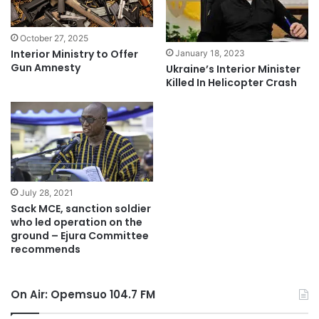
October 27, 2025
Interior Ministry to Offer
January 18, 2023
Gun Amnesty
Ukraine’s Interior Minister
Killed In Helicopter Crash
July 28, 2021
Sack MCE, sanction soldier
who led operation on the
ground – Ejura Committee
recommends
On Air: Opemsuo 104.7 FM