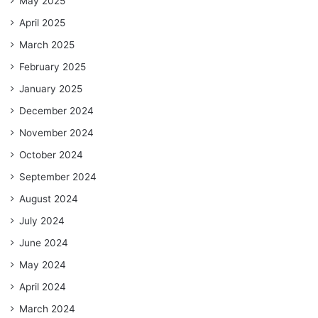
May 2025
April 2025
March 2025
February 2025
January 2025
December 2024
November 2024
October 2024
September 2024
August 2024
July 2024
June 2024
May 2024
April 2024
March 2024