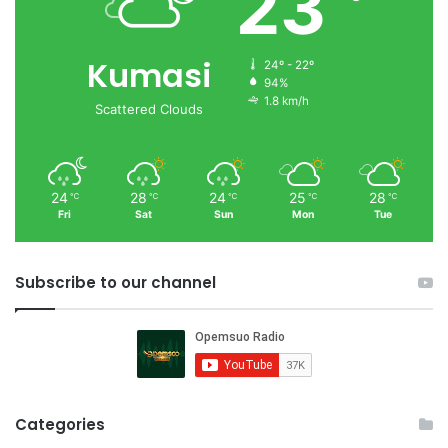
23
Kumasi
24º - 22º
94%
1.8 km/h
Scattered Clouds
24
28
24
25
28
℃
℃
℃
℃
℃
Fri
Sat
Sun
Mon
Tue
Subscribe to our channel
Categories