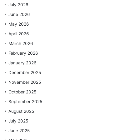
July 2026
June 2026
May 2026
April 2026
March 2026
February 2026
January 2026
December 2025
November 2025
October 2025
September 2025
August 2025
July 2025
June 2025