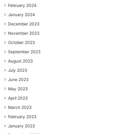
February 2024
January 2024
December 2023
November 2023
October 2023
September 2023
August 2023
July 2023
June 2023
May 2023
April 2023
March 2023
February 2023
January 2023