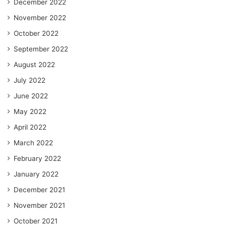
December 2022
November 2022
October 2022
September 2022
August 2022
July 2022
June 2022
May 2022
April 2022
March 2022
February 2022
January 2022
December 2021
November 2021
October 2021