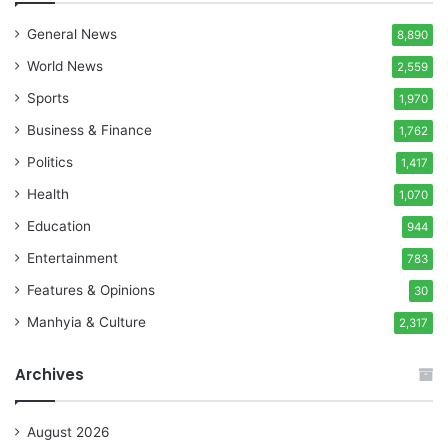
General News
8,890
World News
2,559
Sports
1,970
Business & Finance
1,762
Politics
1,417
Health
1,070
Education
944
Entertainment
783
Features & Opinions
30
Manhyia & Culture
2,317
Archives
August 2026