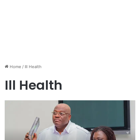
Home
/
Ill Health
Ill Health