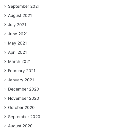
September 2021
August 2021
July 2021
June 2021
May 2021
April 2021
March 2021
February 2021
January 2021
December 2020
November 2020
October 2020
September 2020
August 2020