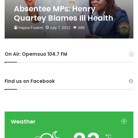
Absentee MPs: Henry
Quartey Blames Ill Health
For Absence
Hajara Fuseini
July 7, 2022
369
On Air: Opemsuo 104.7 FM
Find us on Facebook
Weather
℃