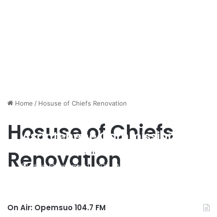
Home
/
Hosuse of Chiefs Renovation
Hosuse of Chiefs
Asantehene Commissions
Renovated House Of Chiefs
Renovation
Building
admin
September 11, 2020
420
On Air: Opemsuo 104.7 FM