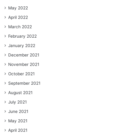
May 2022
April 2022
March 2022
February 2022
January 2022
December 2021
November 2021
October 2021
September 2021
August 2021
July 2021
June 2021
May 2021
April 2021