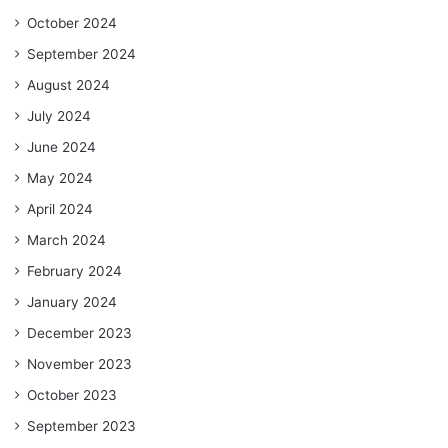
October 2024
September 2024
August 2024
July 2024
June 2024
May 2024
April 2024
March 2024
February 2024
January 2024
December 2023
November 2023
October 2023
September 2023