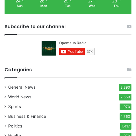
24
26
29
27
28
℃
℃
℃
℃
℃
Sun
Mon
Tue
Wed
Thu
Subscribe to our channel
Categories
General News
8,890
World News
2,559
Sports
1,970
Business & Finance
1,763
Politics
1,417
Health