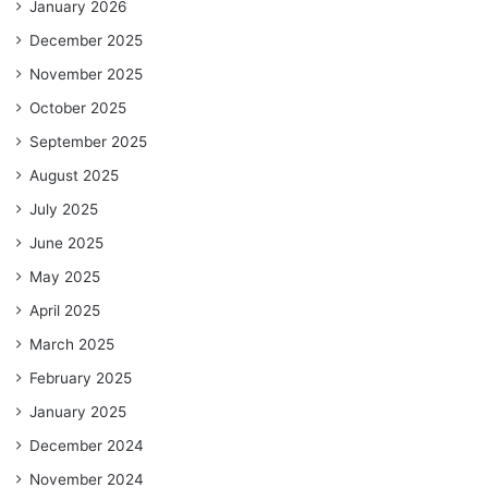
January 2026
December 2025
November 2025
October 2025
September 2025
August 2025
July 2025
June 2025
May 2025
April 2025
March 2025
February 2025
January 2025
December 2024
November 2024