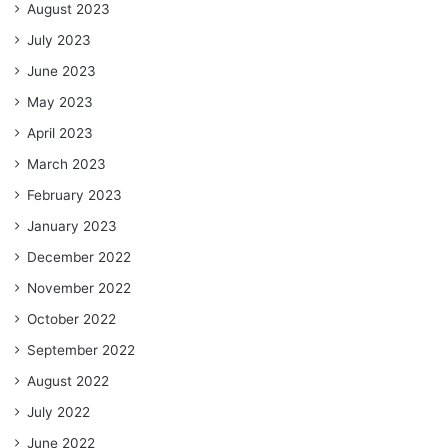
August 2023
July 2023
June 2023
May 2023
April 2023
March 2023
February 2023
January 2023
December 2022
November 2022
October 2022
September 2022
August 2022
July 2022
June 2022