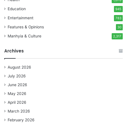
1,070
Education
945
Entertainment
783
Features & Opinions
30
Manhyia & Culture
2,317
Archives
August 2026
July 2026
June 2026
May 2026
April 2026
March 2026
February 2026