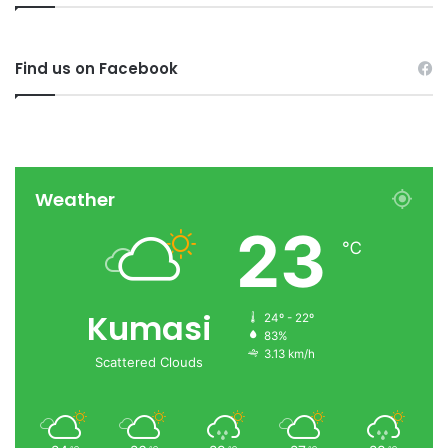
Find us on Facebook
Weather
23
℃
Kumasi
24º - 22º
83%
3.13 km/h
Scattered Clouds