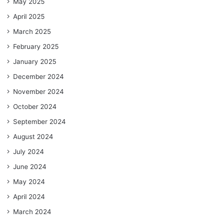
May 2025
April 2025
March 2025
February 2025
January 2025
December 2024
November 2024
October 2024
September 2024
August 2024
July 2024
June 2024
May 2024
April 2024
March 2024