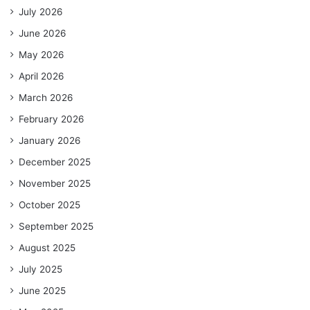
July 2026
June 2026
May 2026
April 2026
March 2026
February 2026
January 2026
December 2025
November 2025
October 2025
September 2025
August 2025
July 2025
June 2025