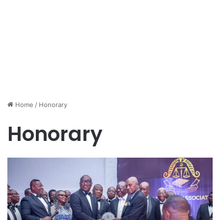
Home
/
Honorary
Honorary