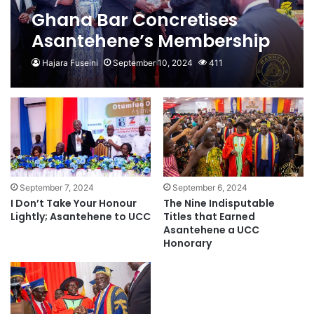
Ghana Bar Concretises
Asantehene’s Membership
Hajara Fuseini
September 10, 2024
411
September 7, 2024
September 6, 2024
I Don’t Take Your Honour
The Nine Indisputable
Lightly; Asantehene to UCC
Titles that Earned
Asantehene a UCC
Honorary