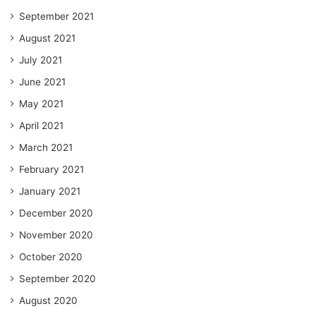
September 2021
August 2021
July 2021
June 2021
May 2021
April 2021
March 2021
February 2021
January 2021
December 2020
November 2020
October 2020
September 2020
August 2020