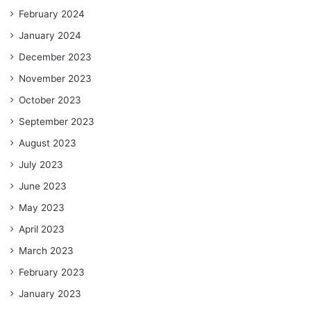
February 2024
January 2024
December 2023
November 2023
October 2023
September 2023
August 2023
July 2023
June 2023
May 2023
April 2023
March 2023
February 2023
January 2023