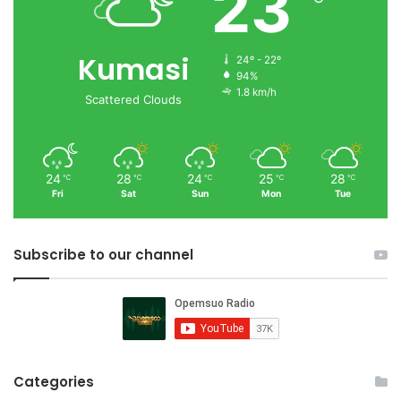
23
Kumasi
24º - 22º
94%
1.8 km/h
Scattered Clouds
24
28
24
25
28
℃
℃
℃
℃
℃
Fri
Sat
Sun
Mon
Tue
Subscribe to our channel
Categories