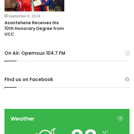
September 6, 2024
Asantehene Receives His
10th Honorary Degree from
UCC
On Air: Opemsuo 104.7 FM
Find us on Facebook
Weather
℃