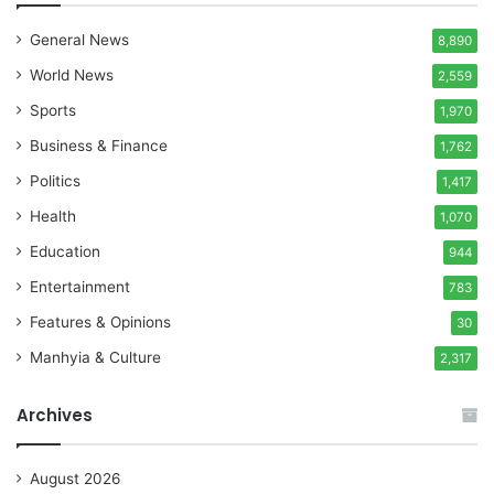
General News
8,890
World News
2,559
Sports
1,970
Business & Finance
1,762
Politics
1,417
Health
1,070
Education
944
Entertainment
783
Features & Opinions
30
Manhyia & Culture
2,317
Archives
August 2026