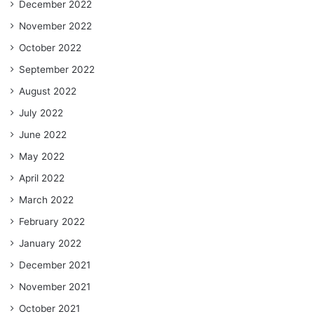
December 2022
November 2022
October 2022
September 2022
August 2022
July 2022
June 2022
May 2022
April 2022
March 2022
February 2022
January 2022
December 2021
November 2021
October 2021