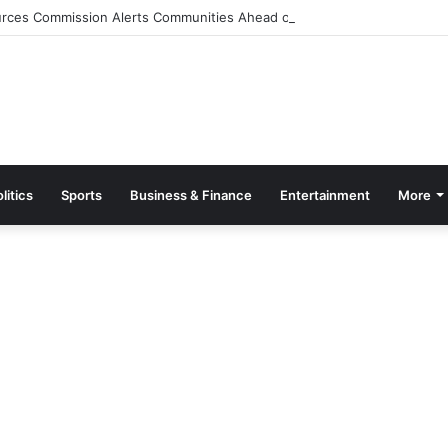
rces Commission Alerts Communities Ahead of Possible Bagré Dam Spil
litics
Sports
Business & Finance
Entertainment
More