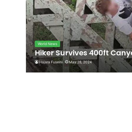
World News
Hiker Survives 400ft Canyo
Hajara Fuseini
May 28, 2024