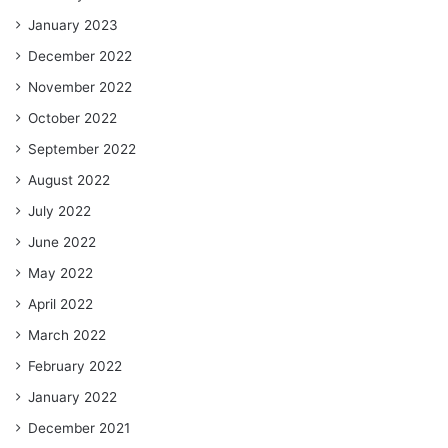
January 2023
December 2022
November 2022
October 2022
September 2022
August 2022
July 2022
June 2022
May 2022
April 2022
March 2022
February 2022
January 2022
December 2021