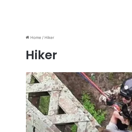
Home
/
Hiker
Hiker