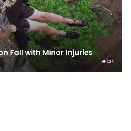
n Fall with Minor Injuries
336