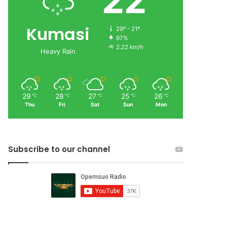
22
Kumasi
29º - 21º
97%
2.22 km/h
Heavy Rain
29
28
27
25
26
℃
℃
℃
℃
℃
Thu
Fri
Sat
Sun
Mon
Subscribe to our channel