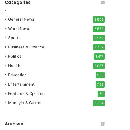
Categories
General News
8,868
World News
2,559
Sports
1,970
Business & Finance
1,759
Politics
1,417
Health
1,067
Education
938
Entertainment
783
Features & Opinions
30
Manhyia & Culture
2,304
Archives