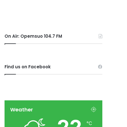
On Air: Opemsuo 104.7 FM
Find us on Facebook
Weather
℃