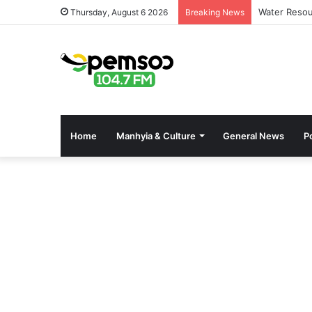
Water Resou
Thursday, August 6 2026
Breaking News
Home
Manhyia & Culture
General News
Po