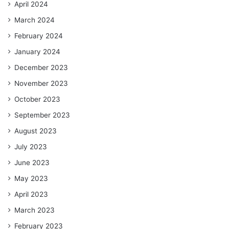
April 2024
March 2024
February 2024
January 2024
December 2023
November 2023
October 2023
September 2023
August 2023
July 2023
June 2023
May 2023
April 2023
March 2023
February 2023