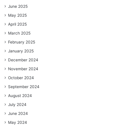
June 2025
May 2025
April 2025
March 2025
February 2025
January 2025
December 2024
November 2024
October 2024
September 2024
August 2024
July 2024
June 2024
May 2024