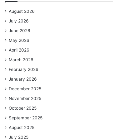
August 2026
July 2026
June 2026
May 2026
April 2026
March 2026
February 2026
January 2026
December 2025
November 2025
October 2025
September 2025
August 2025
July 2025