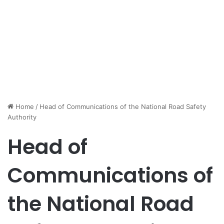
Home
/
Head of Communications of the National Road Safety
Authority
Head of
Communications of
the National Road