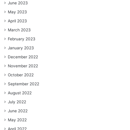
June 2023
May 2023
April 2023
March 2023
February 2023
January 2023
December 2022
November 2022
October 2022
September 2022
August 2022
July 2022
June 2022
May 2022
April 2022