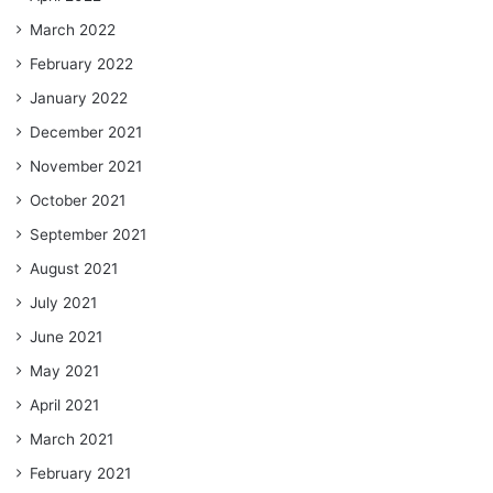
March 2022
February 2022
January 2022
December 2021
November 2021
October 2021
September 2021
August 2021
July 2021
June 2021
May 2021
April 2021
March 2021
February 2021