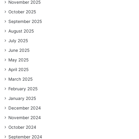
November 2025
October 2025
September 2025
August 2025
July 2025
June 2025
May 2025
April 2025
March 2025
February 2025
January 2025
December 2024
November 2024
October 2024
September 2024