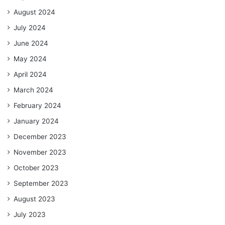
August 2024
July 2024
June 2024
May 2024
April 2024
March 2024
February 2024
January 2024
December 2023
November 2023
October 2023
September 2023
August 2023
July 2023