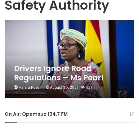
Safety Authority
Drivers Ignore Road
Regulations – Ms Pearl
Adusu Gyesi
Hajara Fuseini
August 30, 2021
431
On Air: Opemsuo 104.7 FM