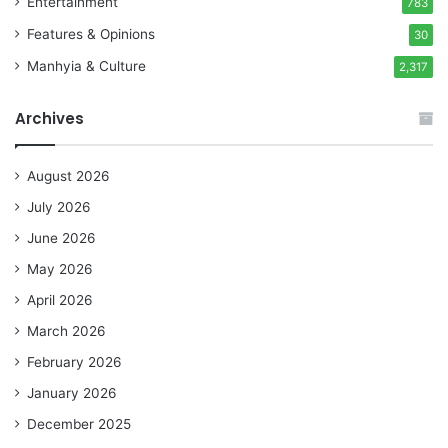
Entertainment
783
Features & Opinions
30
Manhyia & Culture
2,317
Archives
August 2026
July 2026
June 2026
May 2026
April 2026
March 2026
February 2026
January 2026
December 2025