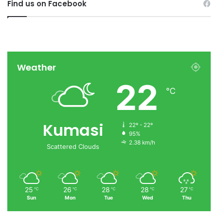
Find us on Facebook
Weather
22
℃
Kumasi
22º - 22º
95%
2.38 km/h
Scattered Clouds
25
26
28
28
27
℃
℃
℃
℃
℃
Sun
Mon
Tue
Wed
Thu