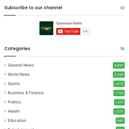
Subscribe to our channel
Categories
General News
8,890
World News
2,559
Sports
1,970
Business & Finance
1,763
Politics
1,417
Health
1,070
Education
945