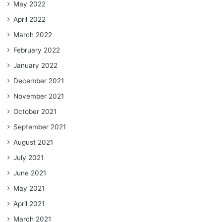
May 2022
April 2022
March 2022
February 2022
January 2022
December 2021
November 2021
October 2021
September 2021
August 2021
July 2021
June 2021
May 2021
April 2021
March 2021