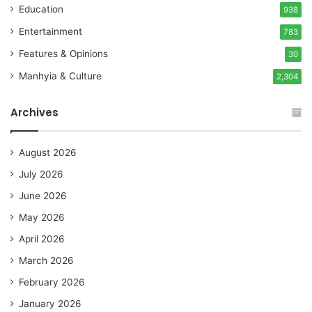
Education
938
Entertainment
783
Features & Opinions
30
Manhyia & Culture
2,304
Archives
August 2026
July 2026
June 2026
May 2026
April 2026
March 2026
February 2026
January 2026