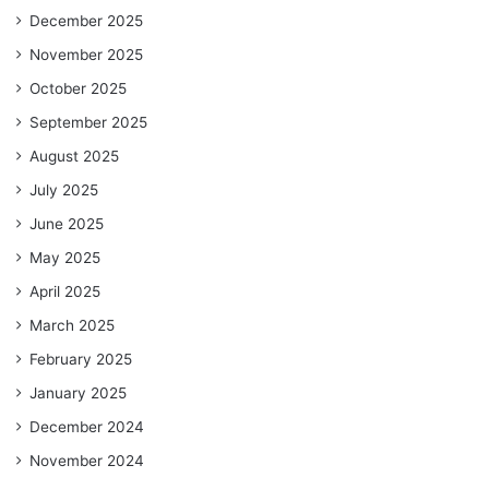
December 2025
November 2025
October 2025
September 2025
August 2025
July 2025
June 2025
May 2025
April 2025
March 2025
February 2025
January 2025
December 2024
November 2024