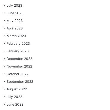
July 2023
June 2023
May 2023
April 2023
March 2023
February 2023
January 2023
December 2022
November 2022
October 2022
September 2022
August 2022
July 2022
June 2022