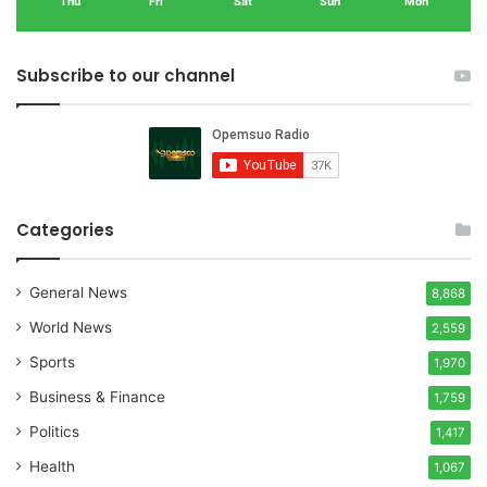
Thu
Fri
Sat
Sun
Mon
Subscribe to our channel
Categories
General News
8,868
World News
2,559
Sports
1,970
Business & Finance
1,759
Politics
1,417
Health
1,067