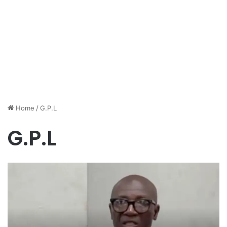
Home
/
G.P.L
G.P.L