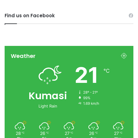
Find us on Facebook
Weather
21
℃
Kumasi
28º - 21º
99%
1.69 km/h
Light Rain
28
26
27
26
27
℃
℃
℃
℃
℃