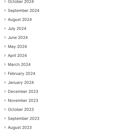
October 2024
September 2024
August 2024
July 2024
June 2024
May 2024
April 2024
March 2024
February 2024
January 2024
December 2023
November 2023
October 2023
September 2023
August 2023