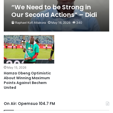
“We Need to be Strong in
Our Second Actions” – Didi
Dramani Warns Ahead of
Raphael Kofi Attakora
May 16, 2026
340
Trip to Samreboi
May 15, 2026
Hamza Obeng Optimistic
About Winning Maximum
Points Against Bechem
United
On Air: Opemsuo 104.7 FM