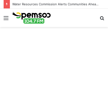
Water Resources Commission Alerts Communities Ahead of Possible Bagré Dam Spillage
Menu
S
fo