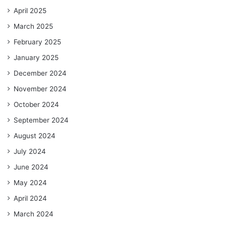
April 2025
March 2025
February 2025
January 2025
December 2024
November 2024
October 2024
September 2024
August 2024
July 2024
June 2024
May 2024
April 2024
March 2024