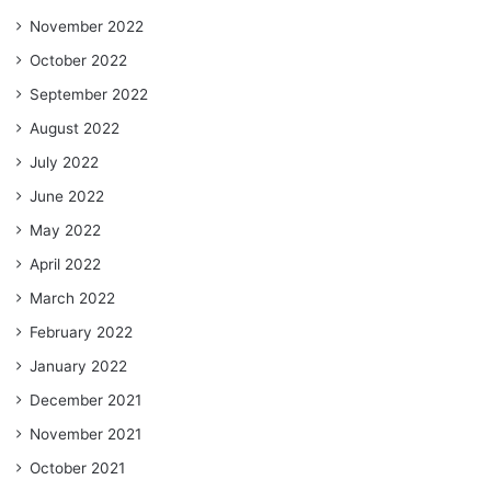
November 2022
October 2022
September 2022
August 2022
July 2022
June 2022
May 2022
April 2022
March 2022
February 2022
January 2022
December 2021
November 2021
October 2021