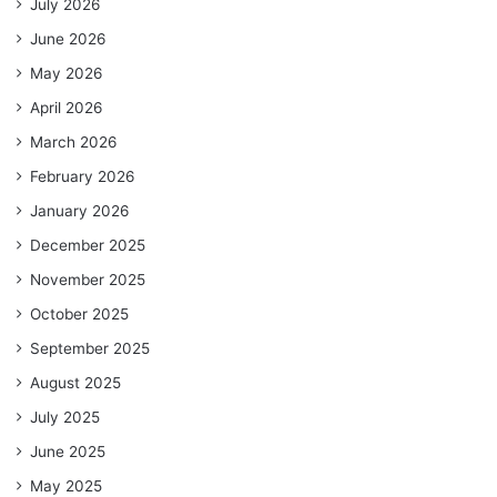
July 2026
June 2026
May 2026
April 2026
March 2026
February 2026
January 2026
December 2025
November 2025
October 2025
September 2025
August 2025
July 2025
June 2025
May 2025