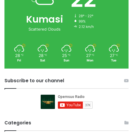
Kumasi
28º - 22º
99%
2.12 km/h
Scattered Clouds
28
28
25
27
27
℃
℃
℃
℃
℃
Fri
Sat
Sun
Mon
Tue
Subscribe to our channel
Categories