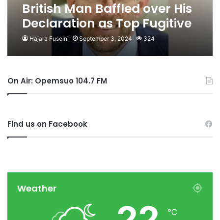
British Man Baffled over His
Declaration as Top Fugitive
by Nigeria
Hajara Fuseini
September 3, 2024
324
On Air: Opemsuo 104.7 FM
Find us on Facebook
Weather
22
℃