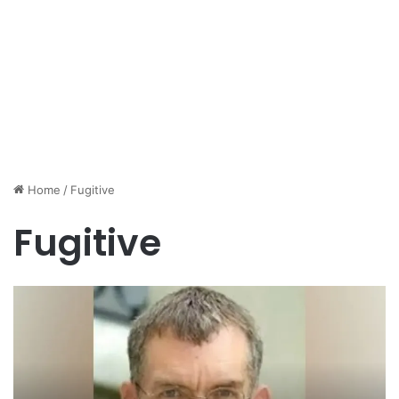
Home
/
Fugitive
Fugitive