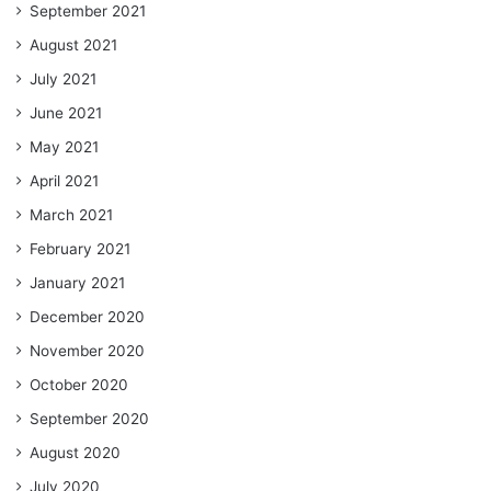
September 2021
August 2021
July 2021
June 2021
May 2021
April 2021
March 2021
February 2021
January 2021
December 2020
November 2020
October 2020
September 2020
August 2020
July 2020