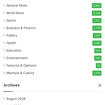
General News
8,882
World News
2,559
Sports
1,970
Business & Finance
1,759
Politics
1,417
Health
1,068
Education
943
Entertainment
783
Features & Opinions
30
Manhyia & Culture
2,310
Archives
August 2026