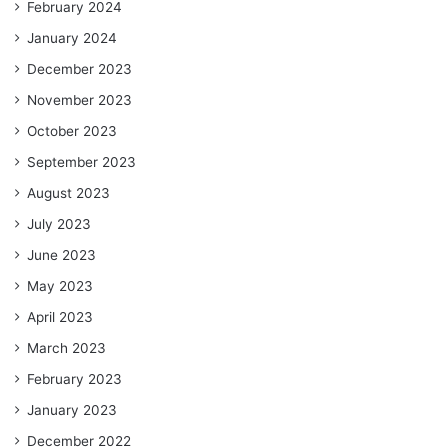
February 2024
January 2024
December 2023
November 2023
October 2023
September 2023
August 2023
July 2023
June 2023
May 2023
April 2023
March 2023
February 2023
January 2023
December 2022