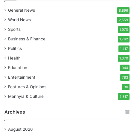
General News
8,896
World News
2,559
Sports
1,970
Business & Finance
1,762
Politics
1,417
Health
1,070
Education
944
Entertainment
783
Features & Opinions
30
Manhyia & Culture
2,317
Archives
August 2026