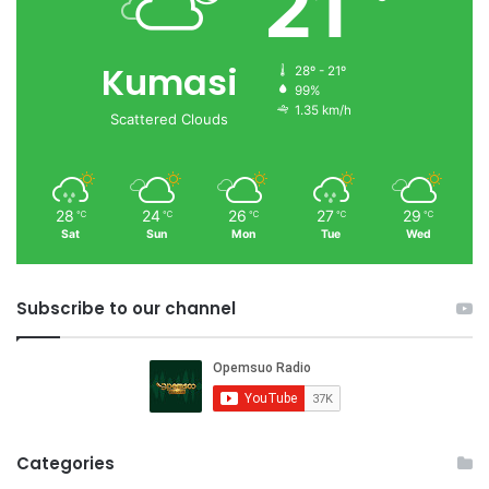
21
Kumasi
28º - 21º
99%
1.35 km/h
Scattered Clouds
28
24
26
27
29
℃
℃
℃
℃
℃
Sat
Sun
Mon
Tue
Wed
Subscribe to our channel
Categories