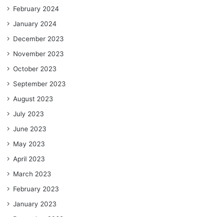
February 2024
January 2024
December 2023
November 2023
October 2023
September 2023
August 2023
July 2023
June 2023
May 2023
April 2023
March 2023
February 2023
January 2023