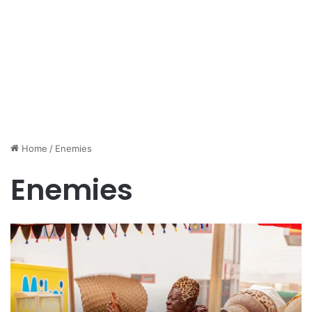
Home
/
Enemies
Enemies