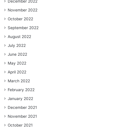
December 2022
November 2022
October 2022
September 2022
August 2022
July 2022
June 2022
May 2022
April 2022
March 2022
February 2022
January 2022
December 2021
November 2021
October 2021