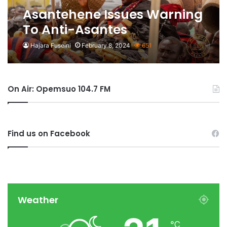
Asantehene Issues Warning
To Anti-Asantes
Hajara Fuseini
February 8, 2024
651
On Air: Opemsuo 104.7 FM
Find us on Facebook
Weather
℃