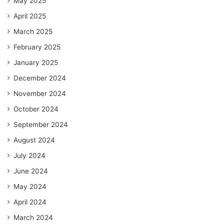
May 2025
April 2025
March 2025
February 2025
January 2025
December 2024
November 2024
October 2024
September 2024
August 2024
July 2024
June 2024
May 2024
April 2024
March 2024