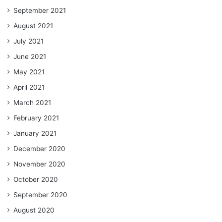
September 2021
August 2021
July 2021
June 2021
May 2021
April 2021
March 2021
February 2021
January 2021
December 2020
November 2020
October 2020
September 2020
August 2020