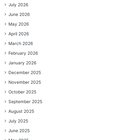
July 2026
June 2026
May 2026
April 2026
March 2026
February 2026
January 2026
December 2025
November 2025
October 2025
September 2025
August 2025
July 2025
June 2025