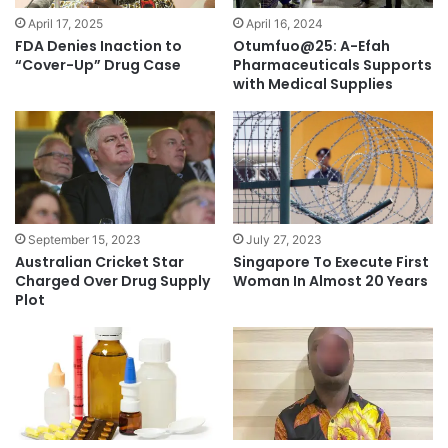
April 17, 2025
April 16, 2024
FDA Denies Inaction to
Otumfuo@25: A-Efah
“Cover-Up” Drug Case
Pharmaceuticals Supports
with Medical Supplies
July 27, 2023
September 15, 2023
Singapore To Execute First
Australian Cricket Star
Woman In Almost 20 Years
Charged Over Drug Supply
Plot