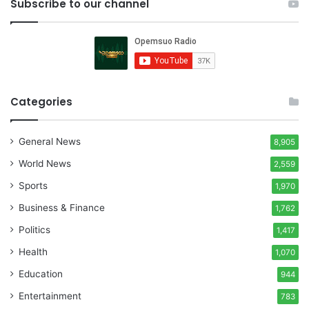
Subscribe to our channel
Categories
General News
8,905
World News
2,559
Sports
1,970
Business & Finance
1,762
Politics
1,417
Health
1,070
Education
944
Entertainment
783