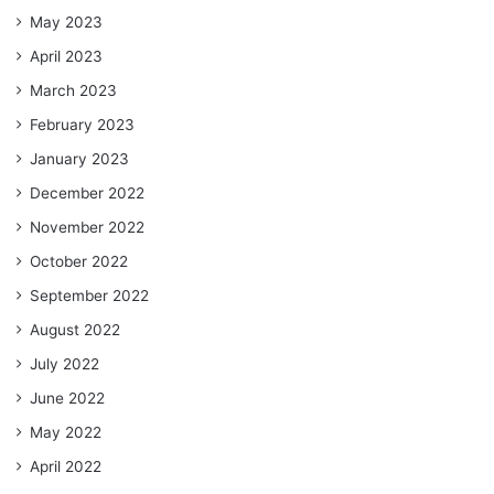
May 2023
April 2023
March 2023
February 2023
January 2023
December 2022
November 2022
October 2022
September 2022
August 2022
July 2022
June 2022
May 2022
April 2022