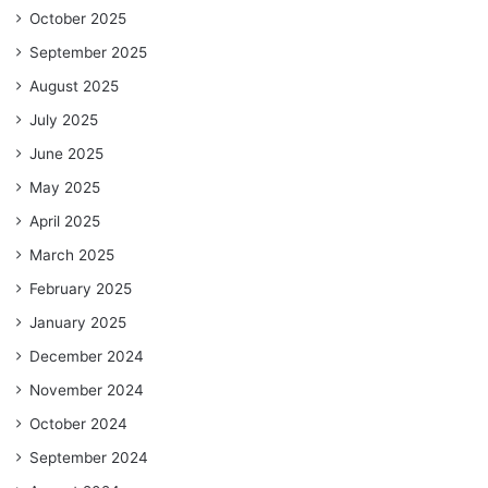
October 2025
September 2025
August 2025
July 2025
June 2025
May 2025
April 2025
March 2025
February 2025
January 2025
December 2024
November 2024
October 2024
September 2024