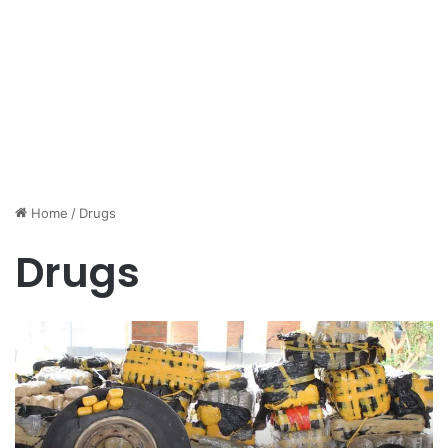
Home
/
Drugs
Drugs