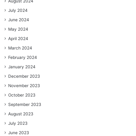
August 2024
July 2024
June 2024
May 2024
April 2024
March 2024
February 2024
January 2024
December 2023
November 2023
October 2023
September 2023
August 2023
July 2023
June 2023