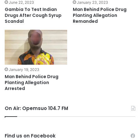
June 22, 2023
January 23, 2023
Gambia To Test Indian
Man Behind Police Drug
Drugs After Cough Syrup
Planting Allegation
Scandal
Remanded
January 19, 2023
Man Behind Police Drug
Planting Allegation
Arrested
On Air: Opemsuo 104.7 FM
Find us on Facebook