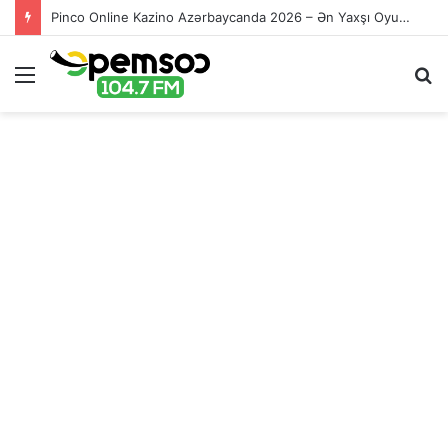
Pinco Online Kazino Azərbaycanda 2026 – Ən Yaxşı Oyun Platforması – Пинко Казино Онлайн
Menu
S
fo