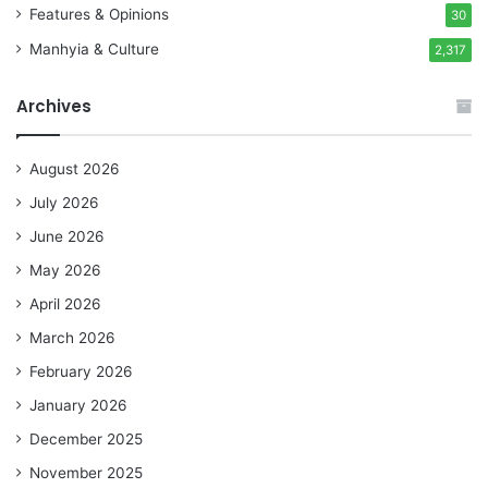
Features & Opinions
30
Manhyia & Culture
2,317
Archives
August 2026
July 2026
June 2026
May 2026
April 2026
March 2026
February 2026
January 2026
December 2025
November 2025