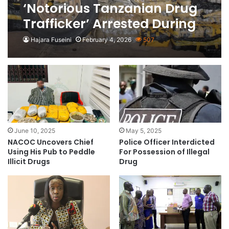
‘Notorious Tanzanian Drug
Trafficker’ Arrested During
Raid in Zambia
Hajara Fuseini
February 4, 2026
507
June 10, 2025
May 5, 2025
NACOC Uncovers Chief
Police Officer Interdicted
Using His Pub to Peddle
For Possession of Illegal
Illicit Drugs
Drug