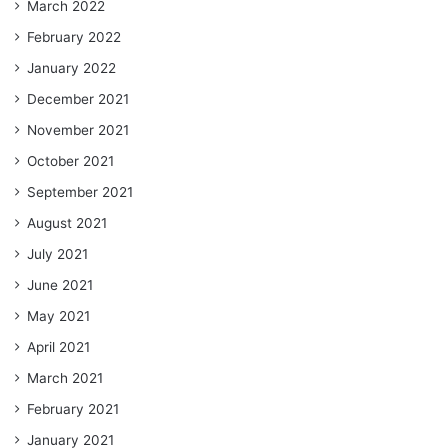
March 2022
February 2022
January 2022
December 2021
November 2021
October 2021
September 2021
August 2021
July 2021
June 2021
May 2021
April 2021
March 2021
February 2021
January 2021