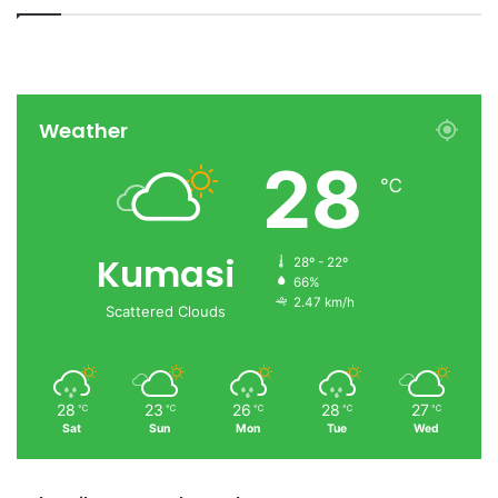
Weather
28
℃
Kumasi
28º - 22º
66%
2.47 km/h
Scattered Clouds
28
23
26
28
27
℃
℃
℃
℃
℃
Sat
Sun
Mon
Tue
Wed