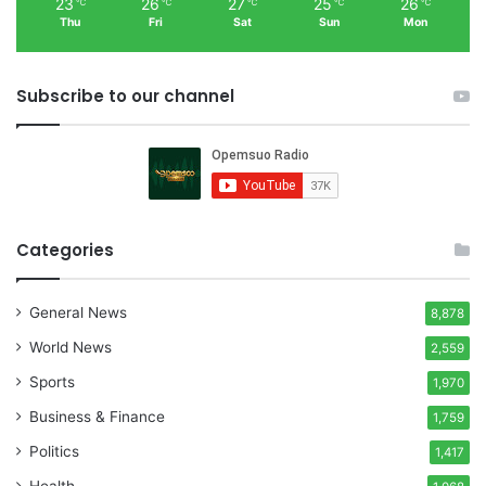
23
26
27
25
26
℃
℃
℃
℃
℃
Thu
Fri
Sat
Sun
Mon
Subscribe to our channel
Categories
General News
8,878
World News
2,559
Sports
1,970
Business & Finance
1,759
Politics
1,417
Health