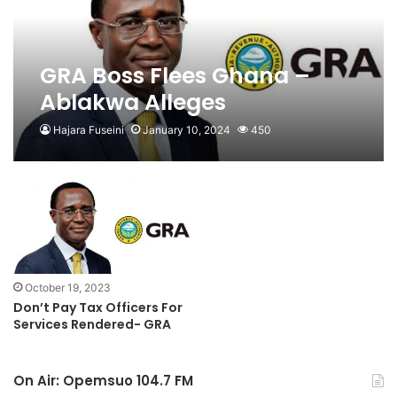
GRA Boss Flees Ghana –
Ablakwa Alleges
Hajara Fuseini
January 10, 2024
450
October 19, 2023
Don’t Pay Tax Officers For
Services Rendered- GRA
On Air: Opemsuo 104.7 FM