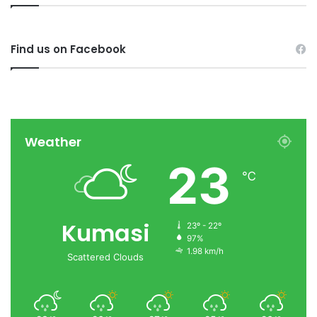
Find us on Facebook
Weather
23
℃
Kumasi
23º - 22º
97%
1.98 km/h
Scattered Clouds