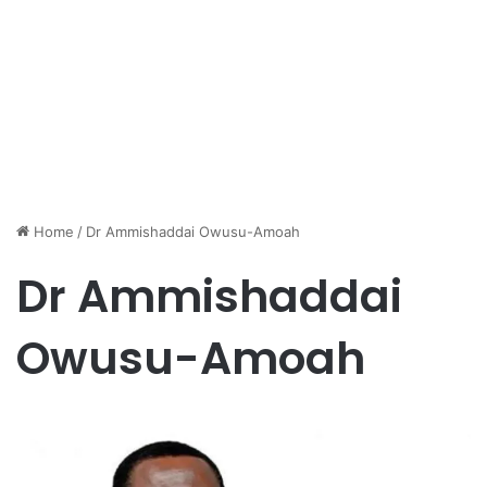
Home
/
Dr Ammishaddai Owusu-Amoah
Dr Ammishaddai
Owusu-Amoah