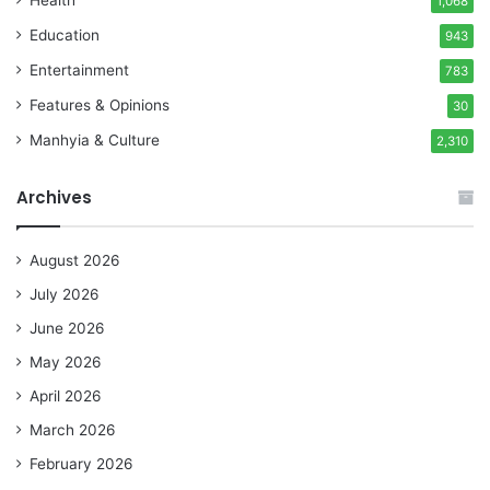
1,068
Education
943
Entertainment
783
Features & Opinions
30
Manhyia & Culture
2,310
Archives
August 2026
July 2026
June 2026
May 2026
April 2026
March 2026
February 2026