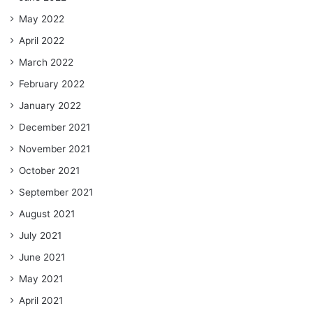
May 2022
April 2022
March 2022
February 2022
January 2022
December 2021
November 2021
October 2021
September 2021
August 2021
July 2021
June 2021
May 2021
April 2021