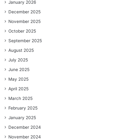
January 2026
December 2025
November 2025
October 2025
September 2025
August 2025
July 2025
June 2025
May 2025
April 2025
March 2025
February 2025
January 2025
December 2024
November 2024