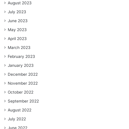
August 2023
July 2023
June 2023
May 2023
April 2023
March 2023
February 2023
January 2023
December 2022
November 2022
October 2022
September 2022
August 2022
July 2022
June 2022