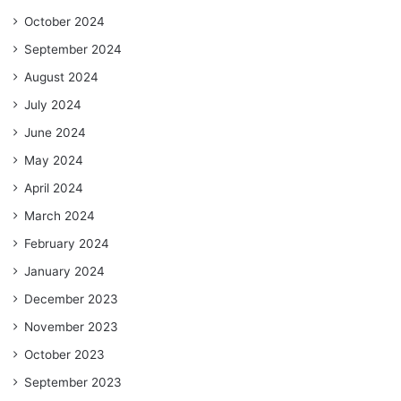
October 2024
September 2024
August 2024
July 2024
June 2024
May 2024
April 2024
March 2024
February 2024
January 2024
December 2023
November 2023
October 2023
September 2023