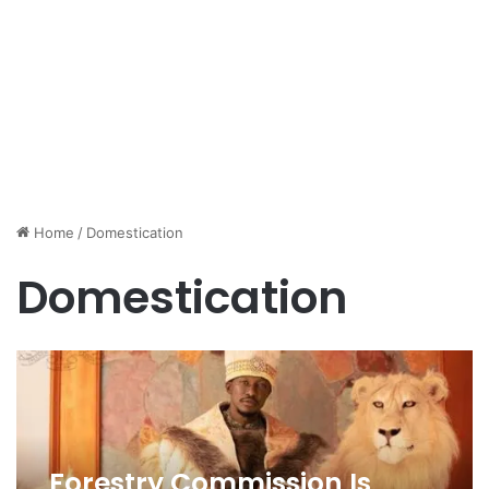
Home
/
Domestication
Domestication
Forestry Commission Is