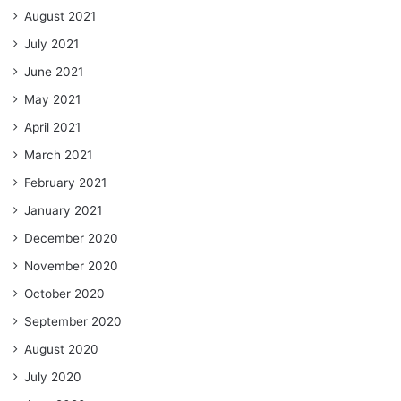
August 2021
July 2021
June 2021
May 2021
April 2021
March 2021
February 2021
January 2021
December 2020
November 2020
October 2020
September 2020
August 2020
July 2020