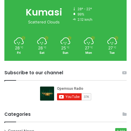
Kumasi
28º - 22º
99%
2.12 km/h
Scattered Clouds
28
28
25
27
27
℃
℃
℃
℃
℃
Fri
Sat
Sun
Mon
Tue
Subscribe to our channel
Categories