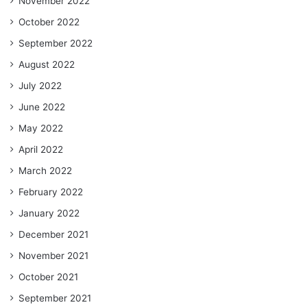
November 2022
October 2022
September 2022
August 2022
July 2022
June 2022
May 2022
April 2022
March 2022
February 2022
January 2022
December 2021
November 2021
October 2021
September 2021