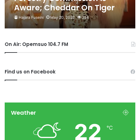
Aware; Cheddar On Tiger
Domestication
Hajara Fuseini
May 20, 2022
354
On Air: Opemsuo 104.7 FM
Find us on Facebook
Weather
22
℃