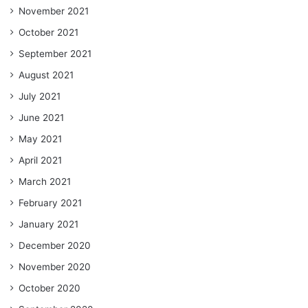
November 2021
October 2021
September 2021
August 2021
July 2021
June 2021
May 2021
April 2021
March 2021
February 2021
January 2021
December 2020
November 2020
October 2020