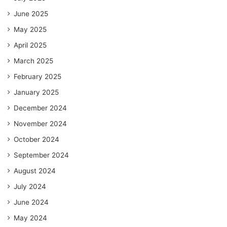
June 2025
May 2025
April 2025
March 2025
February 2025
January 2025
December 2024
November 2024
October 2024
September 2024
August 2024
July 2024
June 2024
May 2024