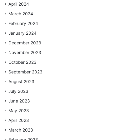
April 2024
March 2024
February 2024
January 2024
December 2023
November 2023
October 2023
September 2023
August 2023
July 2023
June 2023
May 2023
April 2023
March 2023
February 2023