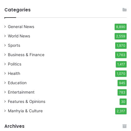
Categories
General News
8,890
World News
2,559
Sports
1,970
Business & Finance
1,763
Politics
1,417
Health
1,070
Education
945
Entertainment
783
Features & Opinions
30
Manhyia & Culture
2,317
Archives