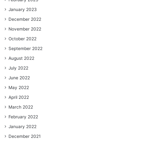
January 2023
December 2022
November 2022
October 2022
September 2022
August 2022
July 2022
June 2022
May 2022
April 2022
March 2022
February 2022
January 2022
December 2021