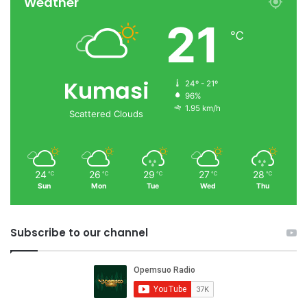
Weather
21
℃
Kumasi
24º - 21º
96%
1.95 km/h
Scattered Clouds
24
26
29
27
28
℃
℃
℃
℃
℃
Sun
Mon
Tue
Wed
Thu
Subscribe to our channel