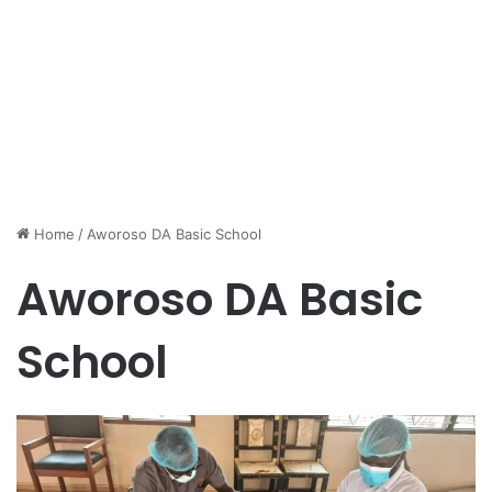
Home
/
Aworoso DA Basic School
Aworoso DA Basic
School