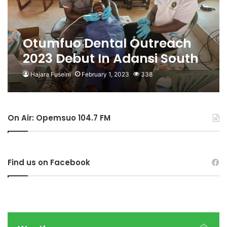
Otumfuo Dental Outreach
2023 Debut In Adansi South
Hajara Fuseini
February 1, 2023
338
On Air: Opemsuo 104.7 FM
Find us on Facebook