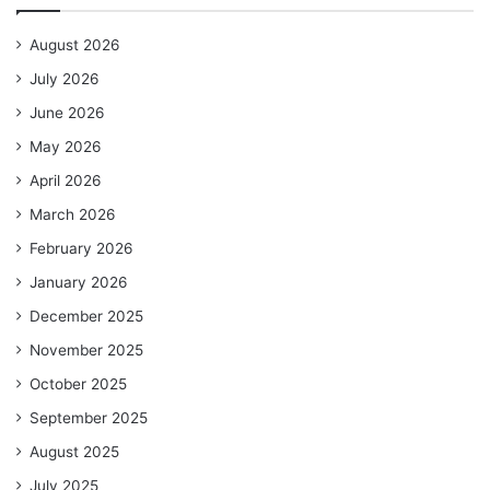
August 2026
July 2026
June 2026
May 2026
April 2026
March 2026
February 2026
January 2026
December 2025
November 2025
October 2025
September 2025
August 2025
July 2025