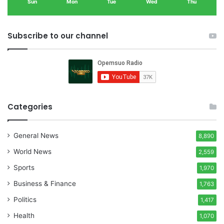
Sun
Mon
Tue
Wed
Thu
Subscribe to our channel
Categories
General News
8,890
World News
2,559
Sports
1,970
Business & Finance
1,763
Politics
1,417
Health
1,070