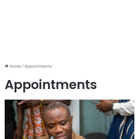
Home
/
Appointments
Appointments