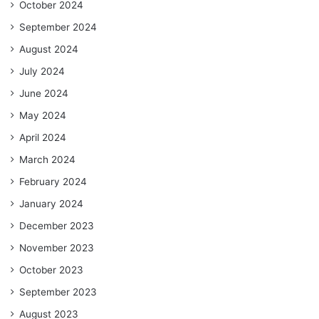
October 2024
September 2024
August 2024
July 2024
June 2024
May 2024
April 2024
March 2024
February 2024
January 2024
December 2023
November 2023
October 2023
September 2023
August 2023