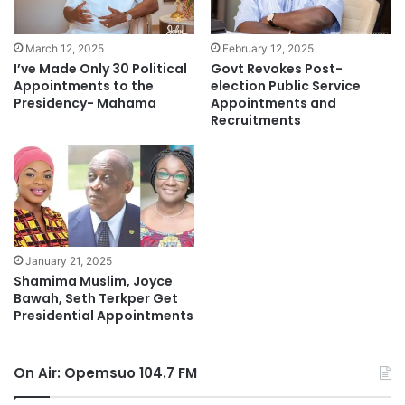
March 12, 2025
February 12, 2025
I’ve Made Only 30 Political
Govt Revokes Post-
Appointments to the
election Public Service
Presidency- Mahama
Appointments and
Recruitments
January 21, 2025
Shamima Muslim, Joyce
Bawah, Seth Terkper Get
Presidential Appointments
On Air: Opemsuo 104.7 FM