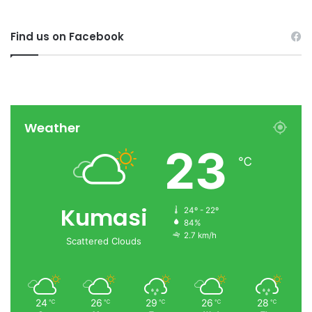
Find us on Facebook
Weather
23
℃
Kumasi
24º - 22º
84%
2.7 km/h
Scattered Clouds
24
26
29
26
28
℃
℃
℃
℃
℃