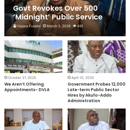
Govt Revokes Over 500
‘Midnight’ Public Service
Appointments and
Hajara Fuseini
March 3, 2026
491
Promotions
October 31, 2025
April 10, 2025
We Aren’t Offering
Government Probes 12,000
Appointments- DVLA
Late-term Public Sector
Hires by Akufo-Addo
Administration