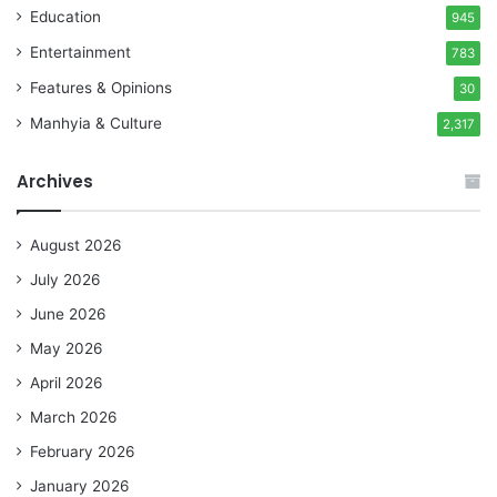
Education
945
Entertainment
783
Features & Opinions
30
Manhyia & Culture
2,317
Archives
August 2026
July 2026
June 2026
May 2026
April 2026
March 2026
February 2026
January 2026