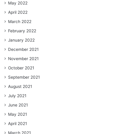
May 2022
April 2022
March 2022
February 2022
January 2022
December 2021
November 2021
October 2021
September 2021
August 2021
July 2021
June 2021
May 2021
April 2021
March 2021