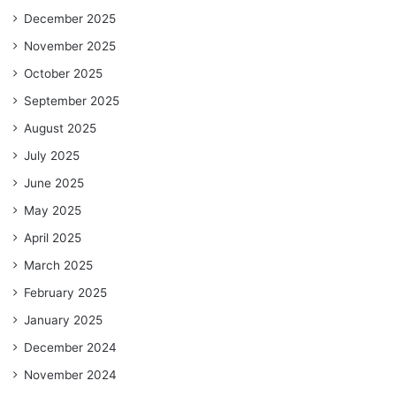
December 2025
November 2025
October 2025
September 2025
August 2025
July 2025
June 2025
May 2025
April 2025
March 2025
February 2025
January 2025
December 2024
November 2024