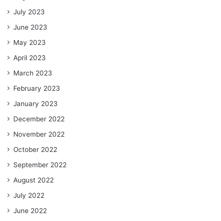
July 2023
June 2023
May 2023
April 2023
March 2023
February 2023
January 2023
December 2022
November 2022
October 2022
September 2022
August 2022
July 2022
June 2022