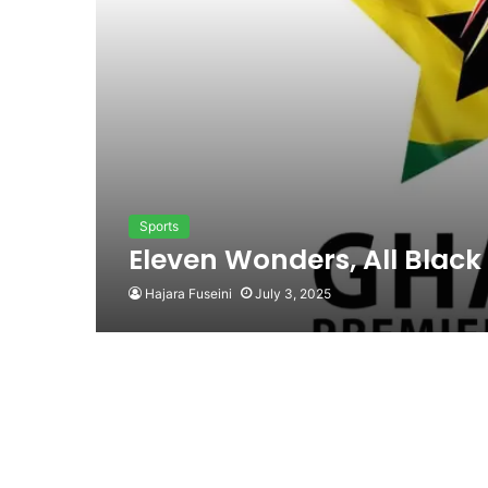
Sports
Eleven Wonders, All Black
Hajara Fuseini
July 3, 2025