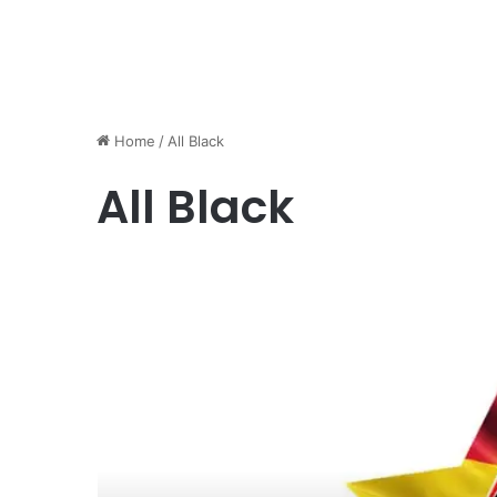
Home
/
All Black
All Black