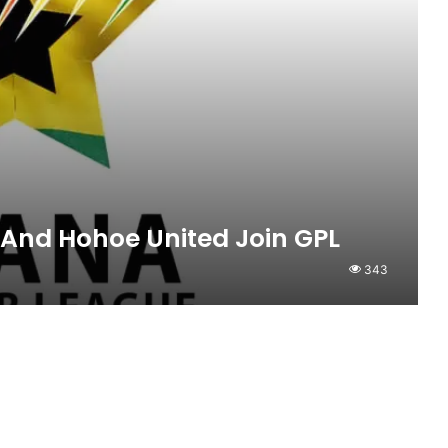
 And Hohoe United Join GPL
343