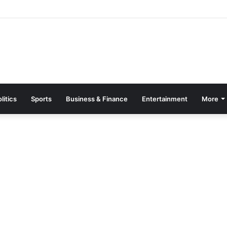
sence Elevated ‘Beyond the World Cup’ Event – Canada-Ghana Chambe
litics
Sports
Business & Finance
Entertainment
More