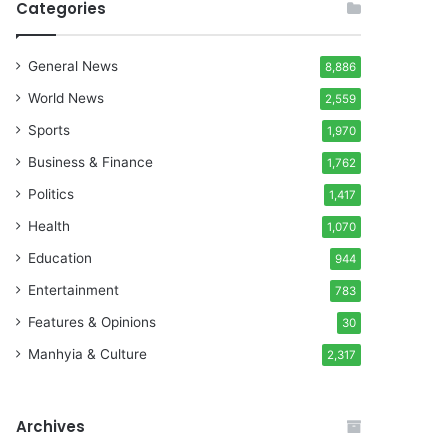
Categories
General News
8,886
World News
2,559
Sports
1,970
Business & Finance
1,762
Politics
1,417
Health
1,070
Education
944
Entertainment
783
Features & Opinions
30
Manhyia & Culture
2,317
Archives