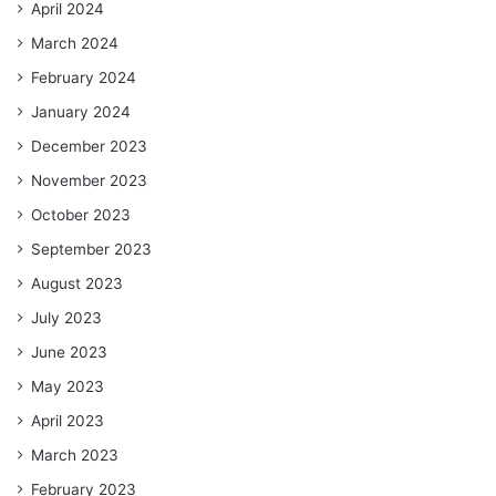
April 2024
March 2024
February 2024
January 2024
December 2023
November 2023
October 2023
September 2023
August 2023
July 2023
June 2023
May 2023
April 2023
March 2023
February 2023