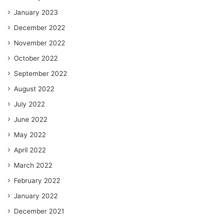
January 2023
December 2022
November 2022
October 2022
September 2022
August 2022
July 2022
June 2022
May 2022
April 2022
March 2022
February 2022
January 2022
December 2021