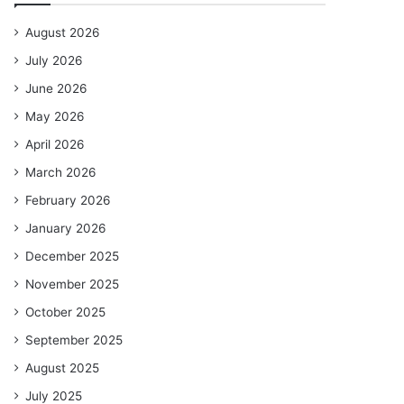
August 2026
July 2026
June 2026
May 2026
April 2026
March 2026
February 2026
January 2026
December 2025
November 2025
October 2025
September 2025
August 2025
July 2025