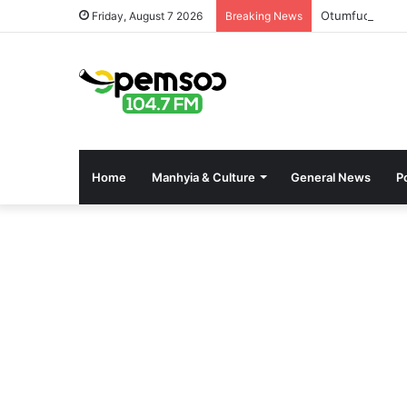
Otumfuo’s Pre
Friday, August 7 2026
Breaking News
Home
Manhyia & Culture
General News
Po