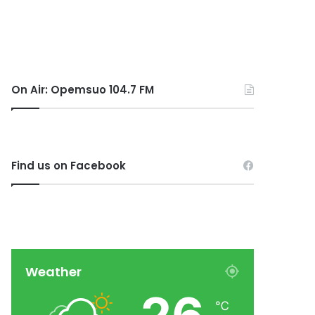
On Air: Opemsuo 104.7 FM
Find us on Facebook
Weather
℃