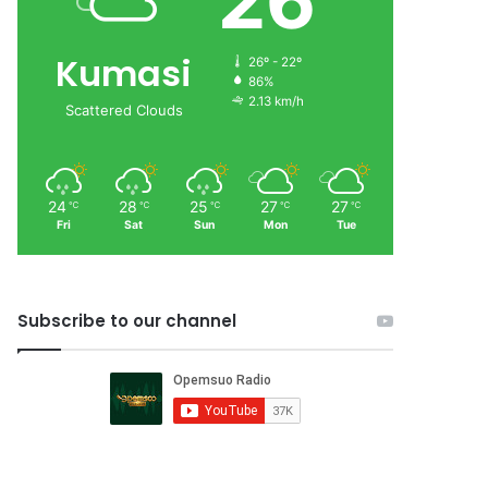
26
Kumasi
26º - 22º
86%
2.13 km/h
Scattered Clouds
24
28
25
27
27
℃
℃
℃
℃
℃
Fri
Sat
Sun
Mon
Tue
Subscribe to our channel