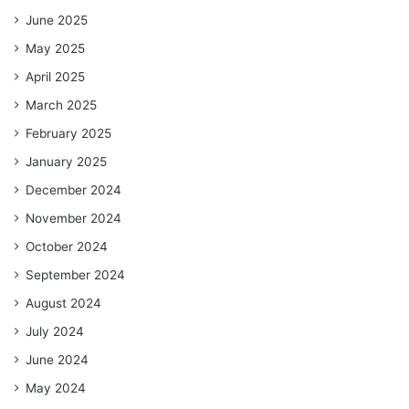
June 2025
May 2025
April 2025
March 2025
February 2025
January 2025
December 2024
November 2024
October 2024
September 2024
August 2024
July 2024
June 2024
May 2024