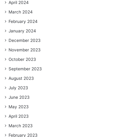
April 2024
March 2024
February 2024
January 2024
December 2023
November 2023
October 2023
September 2023
August 2023
July 2023
June 2023
May 2023
April 2023
March 2023
February 2023