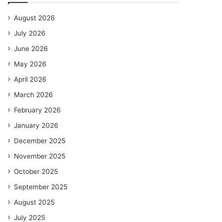
August 2026
July 2026
June 2026
May 2026
April 2026
March 2026
February 2026
January 2026
December 2025
November 2025
October 2025
September 2025
August 2025
July 2025