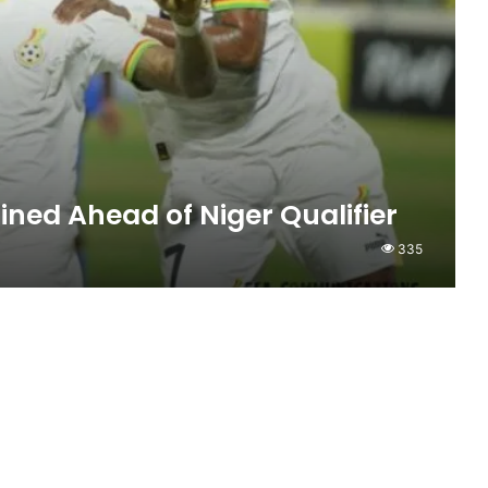
ined Ahead of Niger Qualifier
335