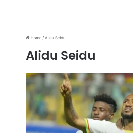
Home
/
Alidu Seidu
Alidu Seidu