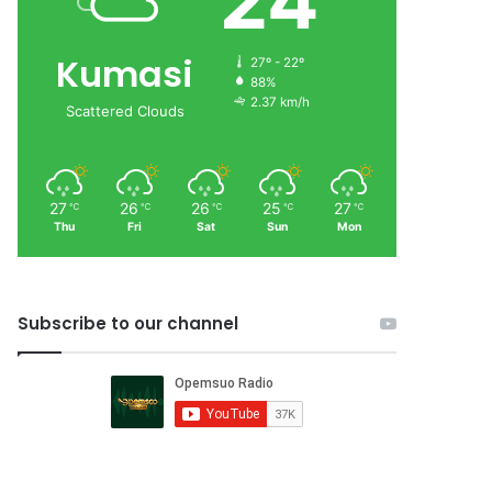
24
Kumasi
27º - 22º
88%
2.37 km/h
Scattered Clouds
27
26
26
25
27
℃
℃
℃
℃
℃
Thu
Fri
Sat
Sun
Mon
Subscribe to our channel