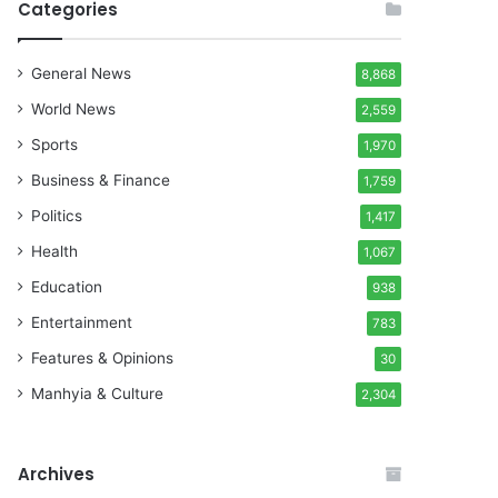
Categories
General News
8,868
World News
2,559
Sports
1,970
Business & Finance
1,759
Politics
1,417
Health
1,067
Education
938
Entertainment
783
Features & Opinions
30
Manhyia & Culture
2,304
Archives