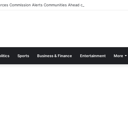
rces Commission Alerts Communities Ahead of Possible Bagré Dam Spil
litics
Sports
Business & Finance
Entertainment
More