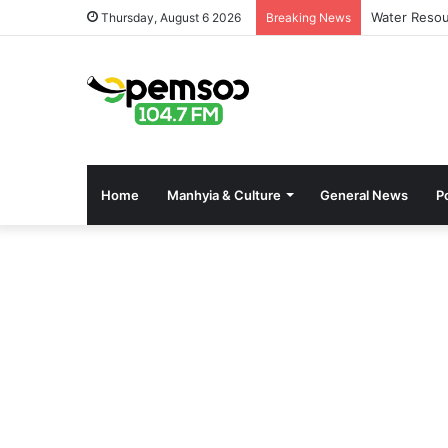
Water Resou
Thursday, August 6 2026
Breaking News
Home
Manhyia & Culture
General News
Po