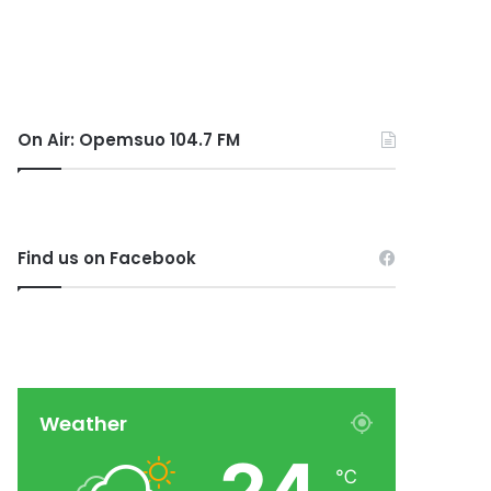
On Air: Opemsuo 104.7 FM
Find us on Facebook
Weather
℃