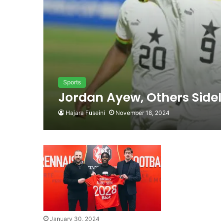
Sports
Jordan Ayew, Others Sidel
Hajara Fuseini
November 18, 2024
January 30, 2024