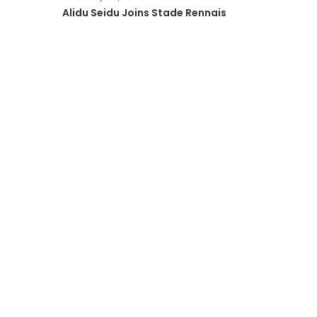
Alidu Seidu Joins Stade Rennais