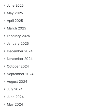
June 2025
May 2025
April 2025
March 2025
February 2025
January 2025
December 2024
November 2024
October 2024
September 2024
August 2024
July 2024
June 2024
May 2024