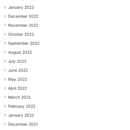
January 2023
December 2022
November 2022
October 2022
September 2022
August 2022
July 2022
June 2022
May 2022
April 2022
March 2022
February 2022
January 2022
December 2021