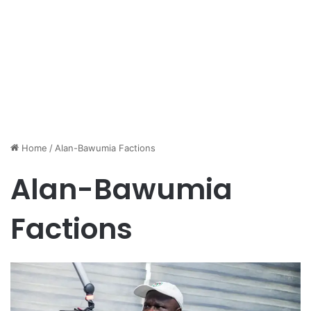
Home
/
Alan-Bawumia Factions
Alan-Bawumia
Factions