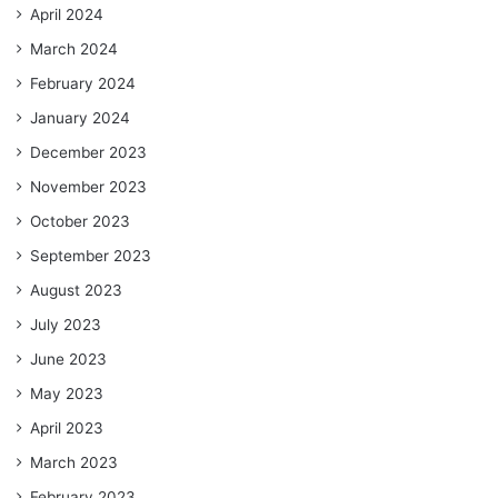
April 2024
March 2024
February 2024
January 2024
December 2023
November 2023
October 2023
September 2023
August 2023
July 2023
June 2023
May 2023
April 2023
March 2023
February 2023