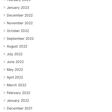
January 2023
December 2022
November 2022
October 2022
September 2022
August 2022
July 2022
June 2022
May 2022
April 2022
March 2022
February 2022
January 2022
December 2021