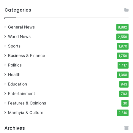
Categories
General News
8,882
World News
2,559
Sports
1,970
Business & Finance
1,759
Politics
1,417
Health
1,068
Education
943
Entertainment
783
Features & Opinions
30
Manhyia & Culture
2,310
Archives