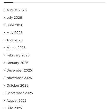
August 2026
July 2026
June 2026
May 2026
April 2026
March 2026
February 2026
January 2026
December 2025
November 2025
October 2025
September 2025
August 2025
July 2025