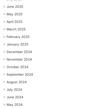
June 2025
May 2025
April 2025
March 2025
February 2025
January 2025
December 2024
November 2024
October 2024
September 2024
August 2024
July 2024
June 2024
May 2024