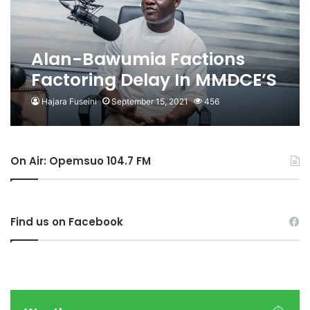
Alan-Bawumia Factions
Factoring Delay In MMDCE’S
Appointment – Hon. Ahmed
Hajara Fuseini
September 15, 2021
456
Ibrahim
On Air: Opemsuo 104.7 FM
Find us on Facebook