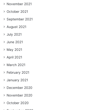
November 2021
October 2021
September 2021
August 2021
July 2021
June 2021
May 2021
April 2021
March 2021
February 2021
January 2021
December 2020
November 2020
October 2020