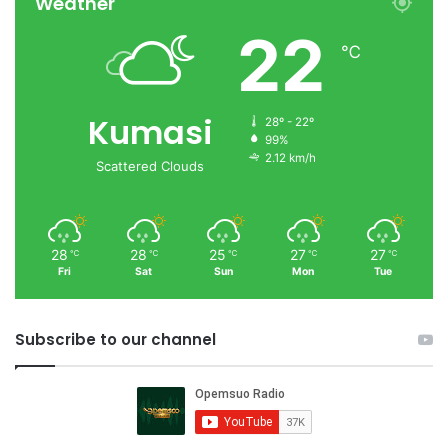
Weather
22
℃
Kumasi
28º - 22º
99%
2.12 km/h
Scattered Clouds
28
28
25
27
27
℃
℃
℃
℃
℃
Fri
Sat
Sun
Mon
Tue
Subscribe to our channel