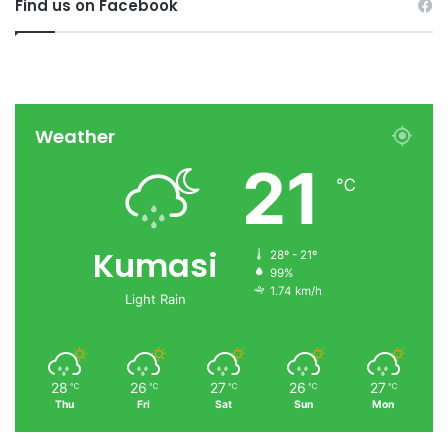
Find us on Facebook
Weather
21
℃
Kumasi
28º - 21º
99%
1.74 km/h
Light Rain
28
26
27
26
27
℃
℃
℃
℃
℃
Thu
Fri
Sat
Sun
Mon