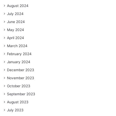
August 2024
July 2024
June 2024
May 2024
April 2024
March 2024
February 2024
January 2024
December 2023
November 2023
October 2023
September 2023
August 2023
July 2023