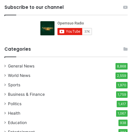
Subscribe to our channel
Categories
General News
8,868
World News
2,559
Sports
1,970
Business & Finance
1,759
Politics
1,417
Health
1,067
Education
938
Entertainment