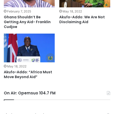
February 7, 2025
May 18, 2022
Ghana Shouldn’t Be
Akufo-Addo: We Are Not
Getting Any Aid- Franklin
Disclaiming Aid
Cudjoe
May 18, 2022
Akufo-Addo: “Africa Must
Move Beyond Aid”
On Air: Opemsuo 104.7 FM