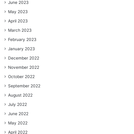
June 2023
May 2023
April 2023
March 2023
February 2023
January 2023
December 2022
November 2022
October 2022
September 2022
August 2022
July 2022
June 2022
May 2022
April 2022