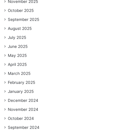
November 2025
October 2025
September 2025
August 2025
July 2025
June 2025
May 2025
April 2025
March 2025
February 2025
January 2025
December 2024
November 2024
October 2024
September 2024