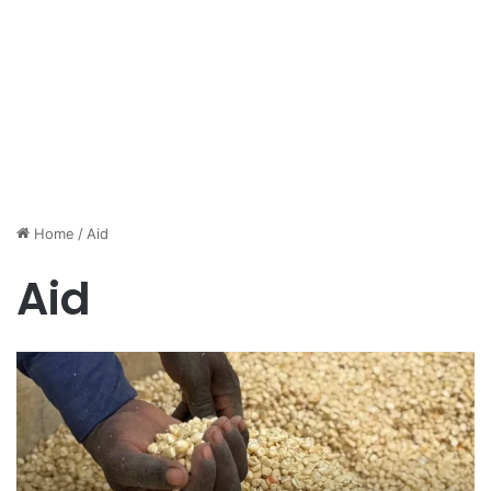
Home
/
Aid
Aid