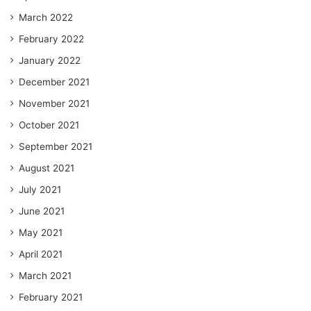
March 2022
February 2022
January 2022
December 2021
November 2021
October 2021
September 2021
August 2021
July 2021
June 2021
May 2021
April 2021
March 2021
February 2021