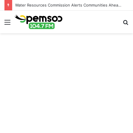
Water Resources Commission Alerts Communities Ahead of Possible Bagré Dam Spillage
Menu
S
fo