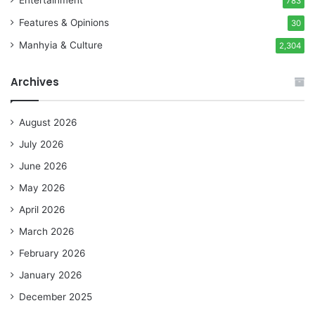
783
Features & Opinions
30
Manhyia & Culture
2,304
Archives
August 2026
July 2026
June 2026
May 2026
April 2026
March 2026
February 2026
January 2026
December 2025