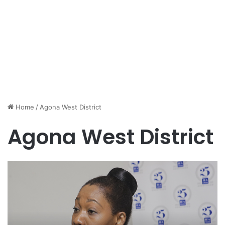
Home
/
Agona West District
Agona West District