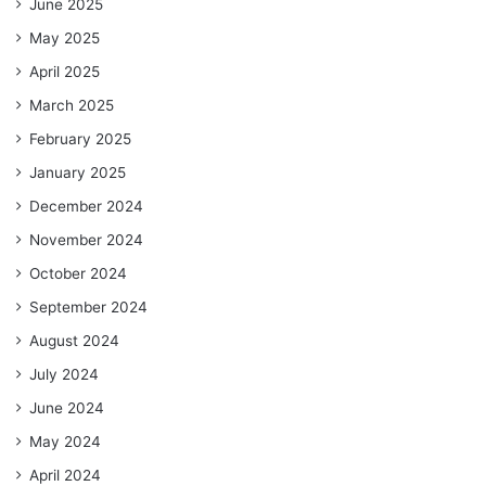
June 2025
May 2025
April 2025
March 2025
February 2025
January 2025
December 2024
November 2024
October 2024
September 2024
August 2024
July 2024
June 2024
May 2024
April 2024