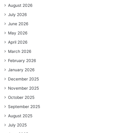
August 2026
July 2026
June 2026
May 2026
April 2026
March 2026
February 2026
January 2026
December 2025
November 2025
October 2025
September 2025
August 2025
July 2025