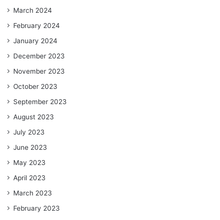
March 2024
February 2024
January 2024
December 2023
November 2023
October 2023
September 2023
August 2023
July 2023
June 2023
May 2023
April 2023
March 2023
February 2023