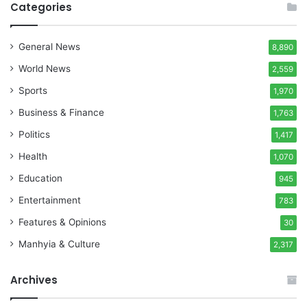
Categories
General News
8,890
World News
2,559
Sports
1,970
Business & Finance
1,763
Politics
1,417
Health
1,070
Education
945
Entertainment
783
Features & Opinions
30
Manhyia & Culture
2,317
Archives