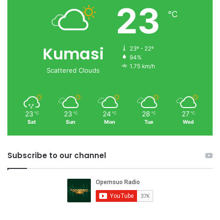
23
℃
Kumasi
23º - 22º
94%
1.75 km/h
Scattered Clouds
23
23
24
28
27
℃
℃
℃
℃
℃
Sat
Sun
Mon
Tue
Wed
Subscribe to our channel