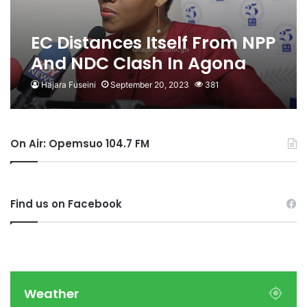
EC Distances Itself From NPP
And NDC Clash In Agona
West
Hajara Fuseini
September 20, 2023
381
On Air: Opemsuo 104.7 FM
Find us on Facebook
Weather