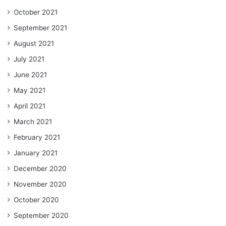
October 2021
September 2021
August 2021
July 2021
June 2021
May 2021
April 2021
March 2021
February 2021
January 2021
December 2020
November 2020
October 2020
September 2020