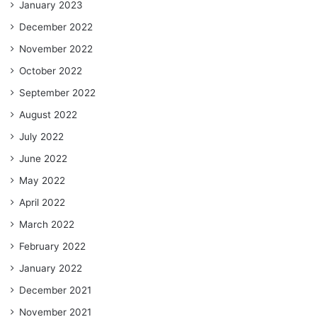
January 2023
December 2022
November 2022
October 2022
September 2022
August 2022
July 2022
June 2022
May 2022
April 2022
March 2022
February 2022
January 2022
December 2021
November 2021