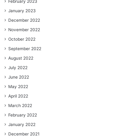
February 2023
January 2023
December 2022
November 2022
October 2022
September 2022
August 2022
July 2022
June 2022
May 2022
April 2022
March 2022
February 2022
January 2022
December 2021