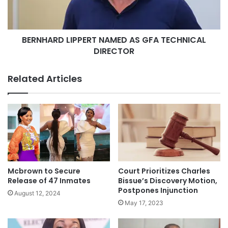
BERNHARD LIPPERT NAMED AS GFA TECHNICAL
DIRECTOR
Related Articles
Mcbrown to Secure
Court Prioritizes Charles
Release of 47 Inmates
Bissue’s Discovery Motion,
Postpones Injunction
August 12, 2024
May 17, 2023