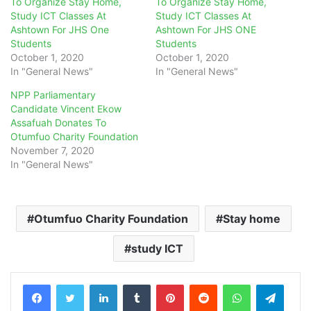
To Organize Stay Home,
To Organize Stay Home,
Study ICT Classes At
Study ICT Classes At
Ashtown For JHS One
Ashtown For JHS ONE
Students
Students
October 1, 2020
October 1, 2020
In "General News"
In "General News"
NPP Parliamentary
Candidate Vincent Ekow
Assafuah Donates To
Otumfuo Charity Foundation
November 7, 2020
In "General News"
Otumfuo Charity Foundation
Stay home
study ICT
LinkedIn
Tumblr
Pinterest
Reddit
WhatsApp
Teleg