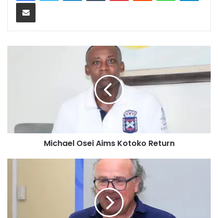
Share via Email
Michael Osei Aims Kotoko Return