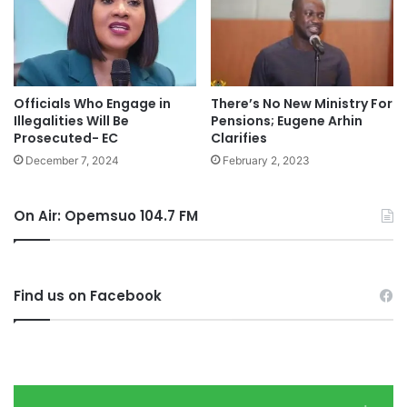
Officials Who Engage in
There’s No New Ministry For
Illegalities Will Be
Pensions; Eugene Arhin
Prosecuted- EC
Clarifies
December 7, 2024
February 2, 2023
On Air: Opemsuo 104.7 FM
Find us on Facebook