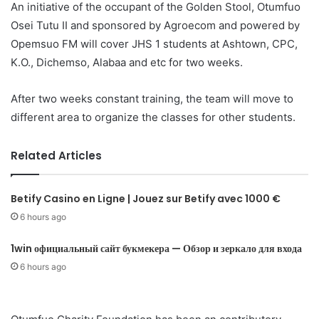
An initiative of the occupant of the Golden Stool, Otumfuo
Osei Tutu II and sponsored by Agroecom and powered by
Opemsuo FM will cover JHS 1 students at Ashtown, CPC,
K.O., Dichemso, Alabaa and etc for two weeks.
After two weeks constant training, the team will move to
different area to organize the classes for other students.
Related Articles
Betify Casino en Ligne | Jouez sur Betify avec 1000 €
6 hours ago
1win официальный сайт букмекера — Обзор и зеркало для входа
6 hours ago