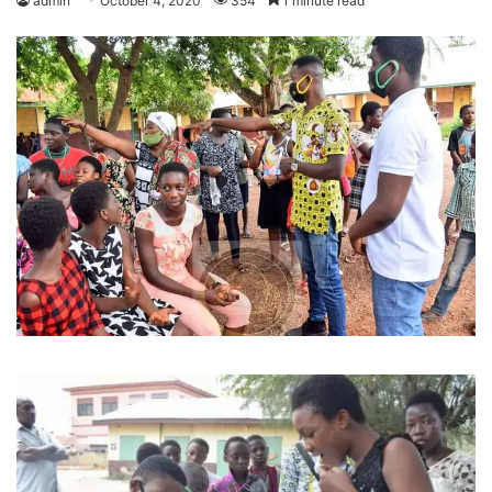
admin
October 4, 2020
354
1 minute read