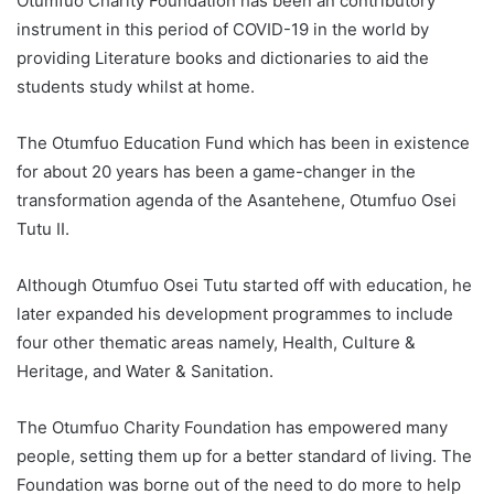
Otumfuo Charity Foundation has been an contributory
instrument in this period of COVID-19 in the world by
providing Literature books and dictionaries to aid the
students study whilst at home.
The Otumfuo Education Fund which has been in existence
for about 20 years has been a game-changer in the
transformation agenda of the Asantehene, Otumfuo Osei
Tutu II.
Although Otumfuo Osei Tutu started off with education, he
later expanded his development programmes to include
four other thematic areas namely, Health, Culture &
Heritage, and Water & Sanitation.
The Otumfuo Charity Foundation has empowered many
people, setting them up for a better standard of living. The
Foundation was borne out of the need to do more to help