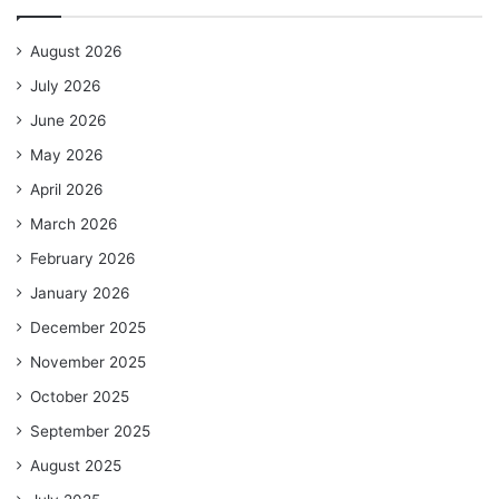
August 2026
July 2026
June 2026
May 2026
April 2026
March 2026
February 2026
January 2026
December 2025
November 2025
October 2025
September 2025
August 2025