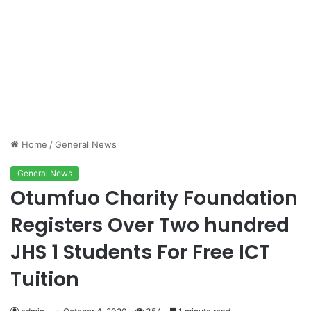
Home
/
General News
General News
Otumfuo Charity Foundation
Registers Over Two hundred
JHS 1 Students For Free ICT
Tuition