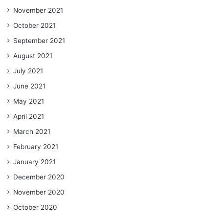
November 2021
October 2021
September 2021
August 2021
July 2021
June 2021
May 2021
April 2021
March 2021
February 2021
January 2021
December 2020
November 2020
October 2020