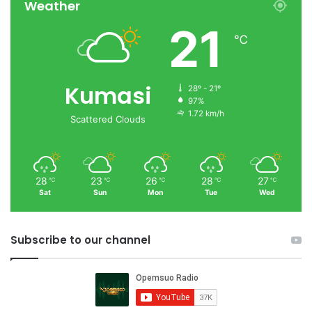
Weather
21
℃
Kumasi
28º - 21º
97%
1.72 km/h
Scattered Clouds
28
23
26
28
27
℃
℃
℃
℃
℃
Sat
Sun
Mon
Tue
Wed
Subscribe to our channel