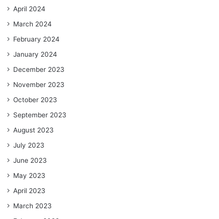
April 2024
March 2024
February 2024
January 2024
December 2023
November 2023
October 2023
September 2023
August 2023
July 2023
June 2023
May 2023
April 2023
March 2023