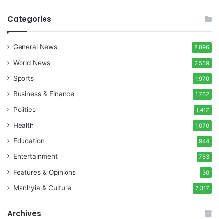
Categories
General News
8,896
World News
2,559
Sports
1,970
Business & Finance
1,762
Politics
1,417
Health
1,070
Education
944
Entertainment
783
Features & Opinions
30
Manhyia & Culture
2,317
Archives