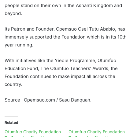
people stand on their own in the Ashanti Kingdom and
beyond.
Its Patron and Founder, Opemsuo Osei Tutu Ababio, has
immensely supported the Foundation which is in its 10th
year running.
With initiatives like the Yiedie Programme, Otumfuo
Education Fund, The Otumfuo Teachers’ Awards, the
Foundation continues to make impact all across the
country.
Source : Opemsuo.com / Sasu Danquah.
Related
Otumfuo Charity Foundation
Otumfuo Charity Foundation