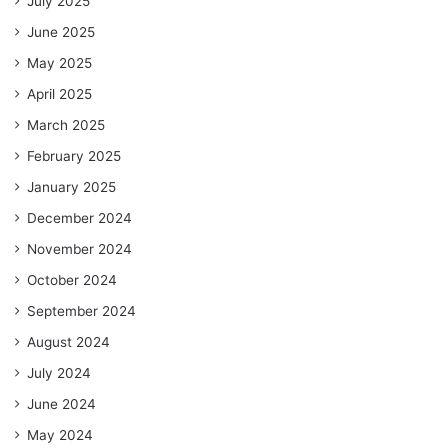
July 2025
June 2025
May 2025
April 2025
March 2025
February 2025
January 2025
December 2024
November 2024
October 2024
September 2024
August 2024
July 2024
June 2024
May 2024