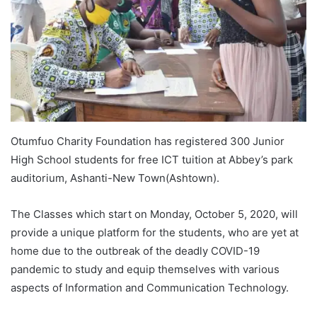
Otumfuo Charity Foundation has registered 300 Junior
High School students for free ICT tuition at Abbey’s park
auditorium, Ashanti-New Town(Ashtown).
The Classes which start on Monday, October 5, 2020, will
provide a unique platform for the students, who are yet at
home due to the outbreak of the deadly COVID-19
pandemic to study and equip themselves with various
aspects of Information and Communication Technology.