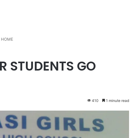
O HOME
AR STUDENTS GO
410
1 minute read