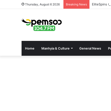
EliteSpins C
Thursday, August 6 2026
Breaking News
Home
Manhyia & Culture
General News
Po