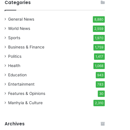
Categories
General News
8,880
World News
2,559
Sports
1,970
Business & Finance
1,759
Politics
1,417
Health
1,068
Education
943
Entertainment
783
Features & Opinions
30
Manhyia & Culture
2,310
Archives