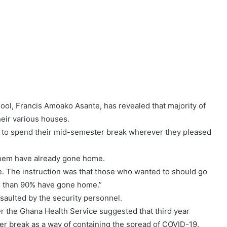
ol, Francis Amoako Asante, has revealed that majority of
their various houses.
e to spend their mid-semester break wherever they pleased
 them have already gone home.
e. The instruction was that those who wanted to should go
re than 90% have gone home.”
ssaulted by the security personnel.
r the Ghana Health Service suggested that third year
ter break as a way of containing the spread of COVID-19.