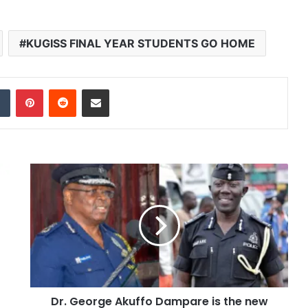
KUGISS FINAL YEAR STUDENTS GO HOME
dIn
Tumblr
Pinterest
Reddit
Share via Email
Dr. George Akuffo Dampare is the new