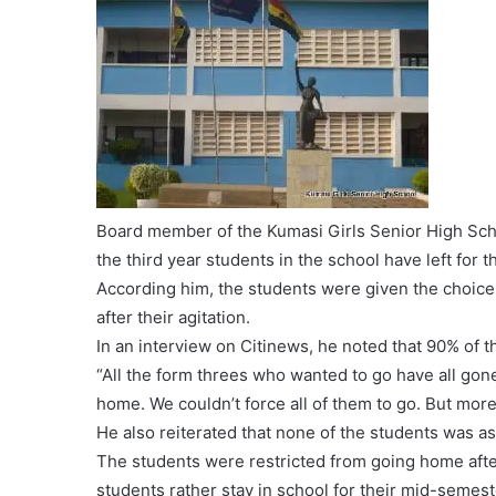
Board member of the Kumasi Girls Senior High Scho
the third year students in the school have left for 
According him, the students were given the choic
after their agitation.
In an interview on Citinews, he noted that 90% of
“All the form threes who wanted to go have all gon
home. We couldn’t force all of them to go. But mo
He also reiterated that none of the students was a
The students were restricted from going home afte
students rather stay in school for their mid-semes