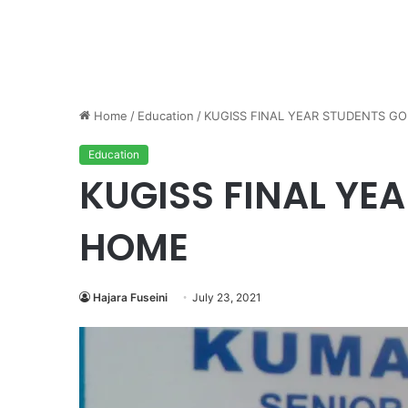
Home
/
Education
/
KUGISS FINAL YEAR STUDENTS G
Education
KUGISS FINAL YE
HOME
Hajara Fuseini
July 23, 2021