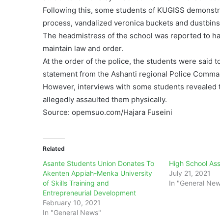
Following this, some students of KUGISS demonstra
process, vandalized veronica buckets and dustbins 
The headmistress of the school was reported to hav
maintain law and order.
At the order of the police, the students were said t
statement from the Ashanti regional Police Comm
However, interviews with some students revealed t
allegedly assaulted them physically.
Source: opemsuo.com/Hajara Fuseini
Related
Asante Students Union Donates To
High School Ass
Akenten Appiah-Menka University
July 21, 2021
of Skills Training and
In "General Ne
Entrepreneurial Development
February 10, 2021
In "General News"