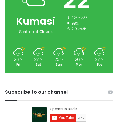
22
Kumasi
22º - 22º
99%
2.3 km/h
Scattered Clouds
26
27
25
26
27
℃
℃
℃
℃
℃
Fri
Sat
Sun
Mon
Tue
Subscribe to our channel