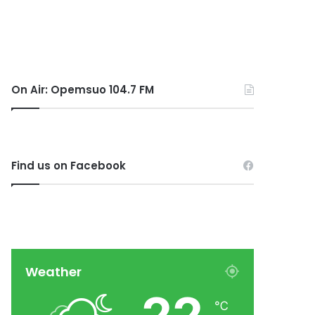
On Air: Opemsuo 104.7 FM
Find us on Facebook
Weather
℃