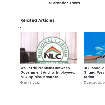
Surrender Them
Related Articles
We Settle Problems Between
UG School o
Government And Its Employees:
Ghana, West 
NLC Explains Mandate
Africa
July 5, 2022
January 27, 