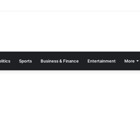
asino bonus guide for UK players
litics
Sports
Business & Finance
Entertainment
More