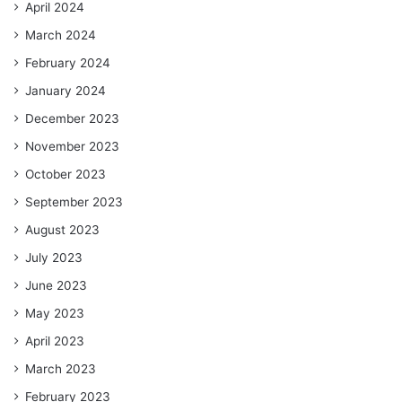
April 2024
March 2024
February 2024
January 2024
December 2023
November 2023
October 2023
September 2023
August 2023
July 2023
June 2023
May 2023
April 2023
March 2023
February 2023