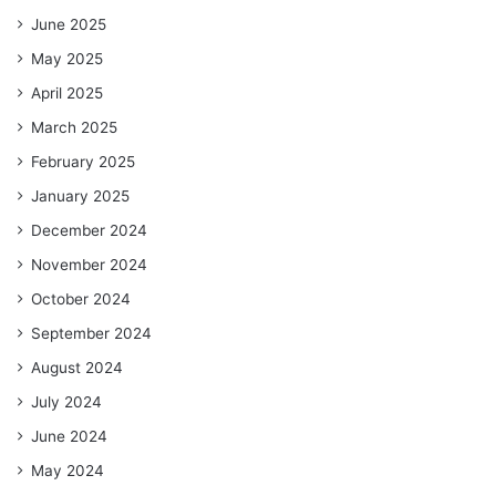
June 2025
May 2025
April 2025
March 2025
February 2025
January 2025
December 2024
November 2024
October 2024
September 2024
August 2024
July 2024
June 2024
May 2024