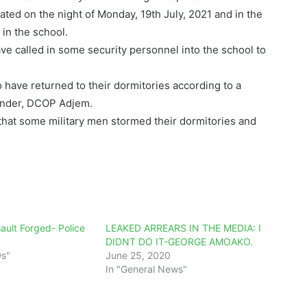
ted on the night of Monday, 19th July, 2021 and in the
in the school.
e called in some security personnel into the school to
o have returned to their dormitories according to a
ander, DCOP Adjem.
hat some military men stormed their dormitories and
ault Forged- Police
LEAKED ARREARS IN THE MEDIA: I
DIDNT DO IT-GEORGE AMOAKO.
ws"
June 25, 2020
In "General News"