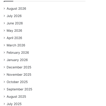
August 2026
July 2026
June 2026
May 2026
April 2026
March 2026
February 2026
January 2026
December 2025
November 2025
October 2025
September 2025
August 2025
July 2025