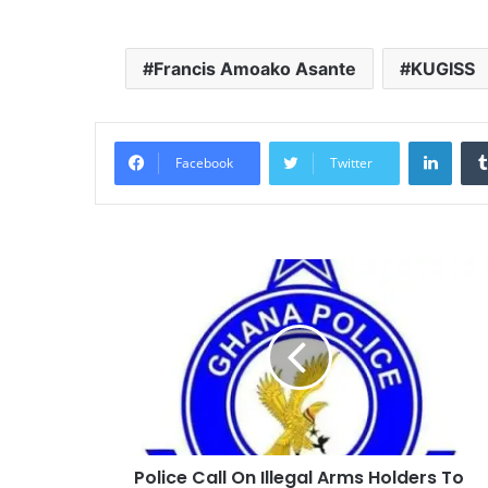
Francis Amoako Asante
KUGISS
Linke
Facebook
Twitter
Police Call On Illegal Arms Holders To