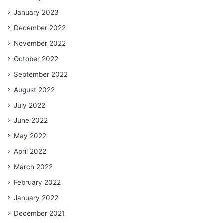
January 2023
December 2022
November 2022
October 2022
September 2022
August 2022
July 2022
June 2022
May 2022
April 2022
March 2022
February 2022
January 2022
December 2021