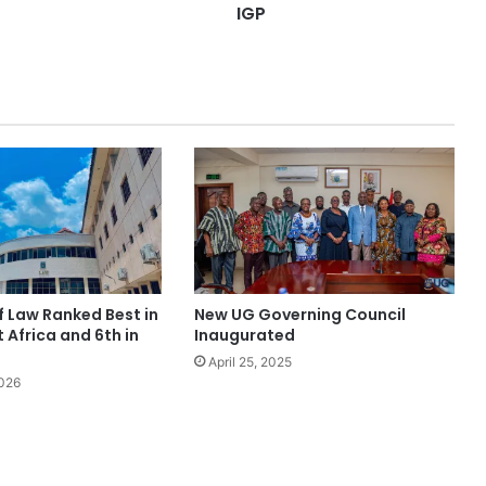
IGP
f Law Ranked Best in
New UG Governing Council
Africa and 6th in
Inaugurated
April 25, 2025
2026