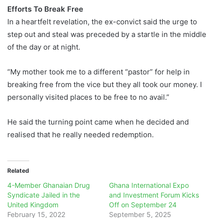
Efforts To Break Free
In a heartfelt revelation, the ex-convict said the urge to
step out and steal was preceded by a startle in the middle
of the day or at night.
“My mother took me to a different “pastor” for help in
breaking free from the vice but they all took our money. I
personally visited places to be free to no avail.”
He said the turning point came when he decided and
realised that he really needed redemption.
Related
4-Member Ghanaian Drug
Ghana International Expo
Syndicate Jailed in the
and Investment Forum Kicks
United Kingdom
Off on September 24
February 15, 2022
September 5, 2025