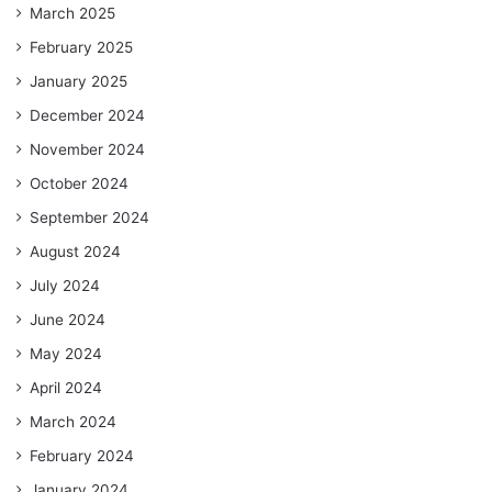
March 2025
February 2025
January 2025
December 2024
November 2024
October 2024
September 2024
August 2024
July 2024
June 2024
May 2024
April 2024
March 2024
February 2024
January 2024