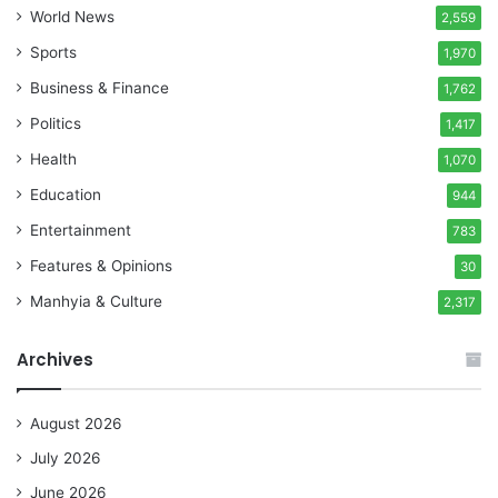
World News
2,559
Sports
1,970
Business & Finance
1,762
Politics
1,417
Health
1,070
Education
944
Entertainment
783
Features & Opinions
30
Manhyia & Culture
2,317
Archives
August 2026
July 2026
June 2026