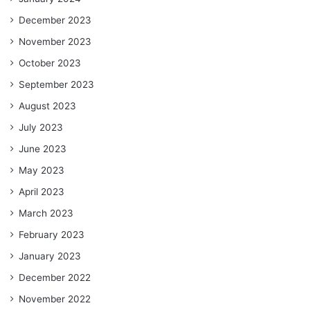
December 2023
November 2023
October 2023
September 2023
August 2023
July 2023
June 2023
May 2023
April 2023
March 2023
February 2023
January 2023
December 2022
November 2022