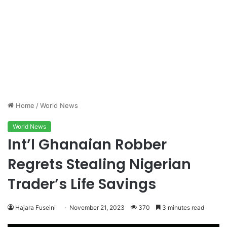
Home
/
World News
World News
Int’l Ghanaian Robber
Regrets Stealing Nigerian
Trader’s Life Savings
Hajara Fuseini
November 21, 2023
370
3 minutes read