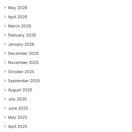
May 2026
April 2026
March 2026
February 2026
January 2026
December 2025
November 2025
October 2025
September 2025
August 2025
July 2025
June 2025
May 2025
April 2025