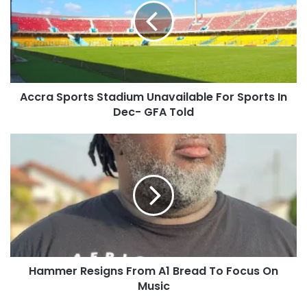
Accra Sports Stadium Unavailable For Sports In
Dec- GFA Told
Hammer Resigns From A1 Bread To Focus On
Music