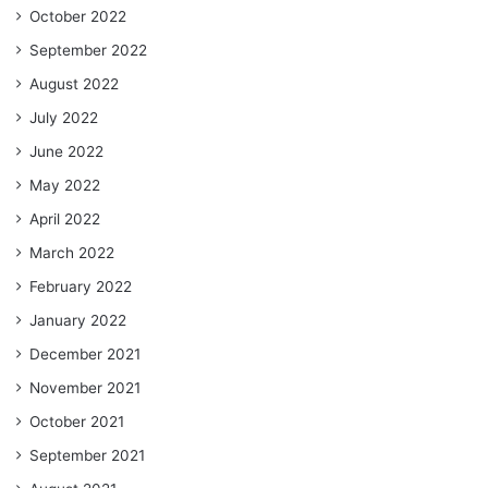
October 2022
September 2022
August 2022
July 2022
June 2022
May 2022
April 2022
March 2022
February 2022
January 2022
December 2021
November 2021
October 2021
September 2021