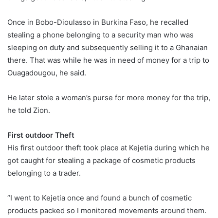
Once in Bobo-Dioulasso in Burkina Faso, he recalled
stealing a phone belonging to a security man who was
sleeping on duty and subsequently selling it to a Ghanaian
there. That was while he was in need of money for a trip to
Ouagadougou, he said.
He later stole a woman’s purse for more money for the trip,
he told Zion.
First outdoor Theft
His first outdoor theft took place at Kejetia during which he
got caught for stealing a package of cosmetic products
belonging to a trader.
“I went to Kejetia once and found a bunch of cosmetic
products packed so I monitored movements around them.