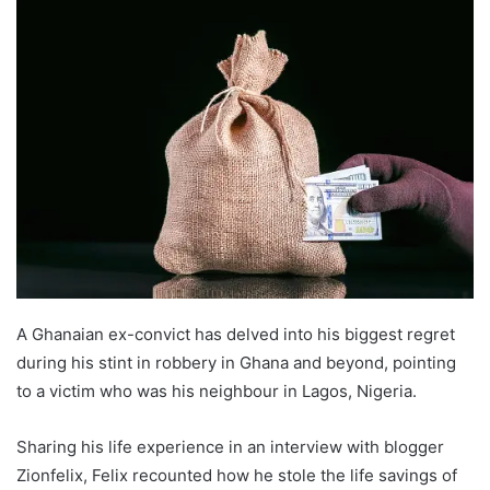
A Ghanaian ex-convict has delved into his biggest regret
during his stint in robbery in Ghana and beyond, pointing
to a victim who was his neighbour in Lagos, Nigeria.
Sharing his life experience in an interview with blogger
Zionfelix, Felix recounted how he stole the life savings of