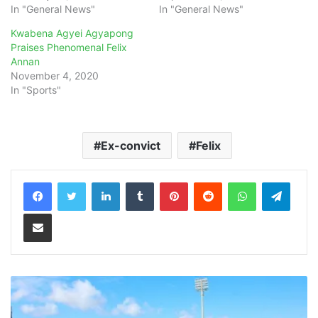
In "General News"
In "General News"
Kwabena Agyei Agyapong
Praises Phenomenal Felix
Annan
November 4, 2020
In "Sports"
Ex-convict
Felix
LinkedIn
Tumblr
Pinterest
Reddit
WhatsApp
Teleg
Share via Email