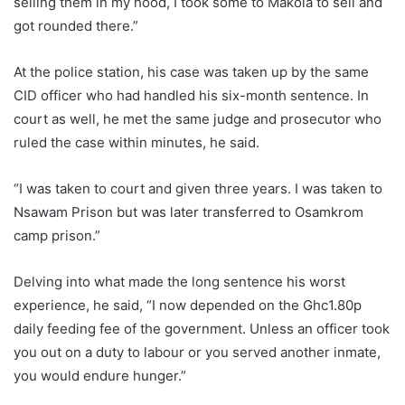
selling them in my hood, I took some to Makola to sell and
got rounded there.”
At the police station, his case was taken up by the same
CID officer who had handled his six-month sentence. In
court as well, he met the same judge and prosecutor who
ruled the case within minutes, he said.
“I was taken to court and given three years. I was taken to
Nsawam Prison but was later transferred to Osamkrom
camp prison.”
Delving into what made the long sentence his worst
experience, he said, “I now depended on the Ghc1.80p
daily feeding fee of the government. Unless an officer took
you out on a duty to labour or you served another inmate,
you would endure hunger.”