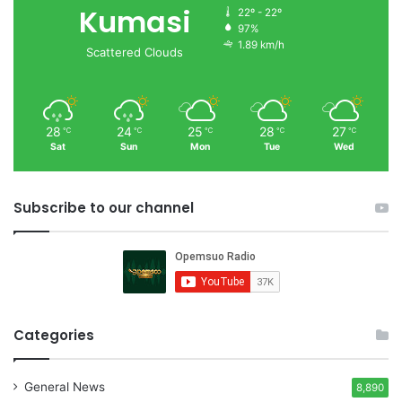
Kumasi
22º - 22º
97%
1.89 km/h
Scattered Clouds
28
24
25
28
27
℃
℃
℃
℃
℃
Sat
Sun
Mon
Tue
Wed
Subscribe to our channel
Categories
General News
8,890