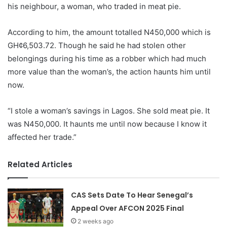
his neighbour, a woman, who traded in meat pie.
According to him, the amount totalled N450,000 which is
GH¢6,503.72. Though he said he had stolen other
belongings during his time as a robber which had much
more value than the woman’s, the action haunts him until
now.
“I stole a woman’s savings in Lagos. She sold meat pie. It
was N450,000. It haunts me until now because I know it
affected her trade.”
Related Articles
CAS Sets Date To Hear Senegal’s
Appeal Over AFCON 2025 Final
2 weeks ago