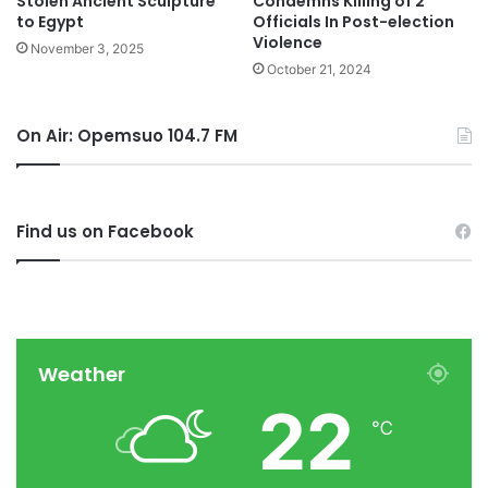
Stolen Ancient Sculpture
Condemns Killing of 2
to Egypt
Officials In Post-election
Violence
November 3, 2025
October 21, 2024
On Air: Opemsuo 104.7 FM
Find us on Facebook
Weather
22
℃