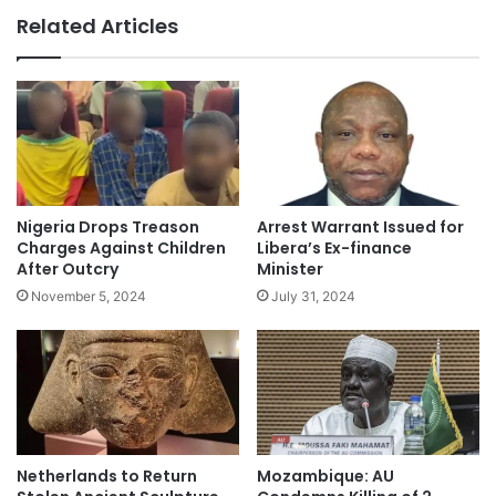
Related Articles
Nigeria Drops Treason
Arrest Warrant Issued for
Charges Against Children
Libera’s Ex-finance
After Outcry
Minister
November 5, 2024
July 31, 2024
Netherlands to Return
Mozambique: AU