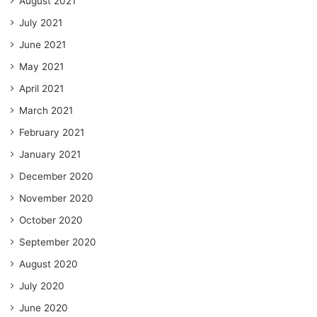
August 2021
July 2021
June 2021
May 2021
April 2021
March 2021
February 2021
January 2021
December 2020
November 2020
October 2020
September 2020
August 2020
July 2020
June 2020