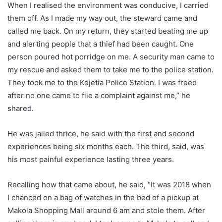
When I realised the environment was conducive, I carried
them off. As I made my way out, the steward came and
called me back. On my return, they started beating me up
and alerting people that a thief had been caught. One
person poured hot porridge on me. A security man came to
my rescue and asked them to take me to the police station.
They took me to the Kejetia Police Station. I was freed
after no one came to file a complaint against me,” he
shared.
He was jailed thrice, he said with the first and second
experiences being six months each. The third, said, was
his most painful experience lasting three years.
Recalling how that came about, he said, “It was 2018 when
I chanced on a bag of watches in the bed of a pickup at
Makola Shopping Mall around 6 am and stole them. After