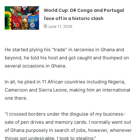
World Cup: DR Congo and Portugal
face off in a historic clash
June 17, 2026
He started plying his “trade” in larcenies in Ghana and
beyond, he told his host and got caught and thumped on
several occasions in Ghana.
In all, he plied in 11 African countries including Nigeria,
Cameroon and Sierra Leone, making him an international
one there.
“I crossed borders under the disguise of my business-
sale of pen drives and memory cards. I normally went out
of Ghana purposely in search of jobs, however, whenever
things got undesirable, I took to stealing.”