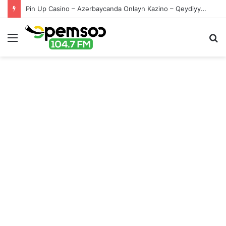
Pin Up Casino – Azərbaycanda Onlayn Kazino – Qeydiyyat və Giriş
Menu
S
fo