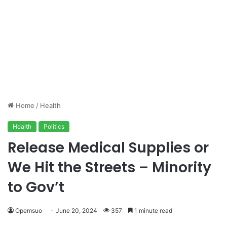
Home
/
Health
Health
Politics
Release Medical Supplies or
We Hit the Streets – Minority
to Gov’t
Opemsuo
June 20, 2024
357
1 minute read