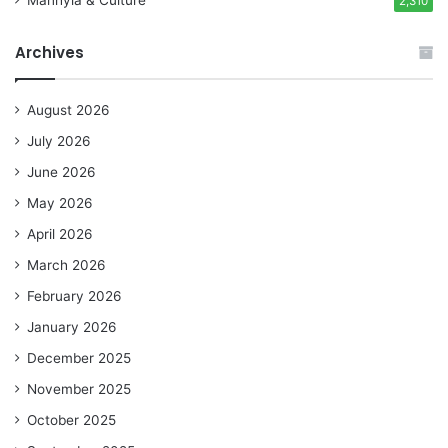
Manhyia & Culture
2,310
Archives
August 2026
July 2026
June 2026
May 2026
April 2026
March 2026
February 2026
January 2026
December 2025
November 2025
October 2025