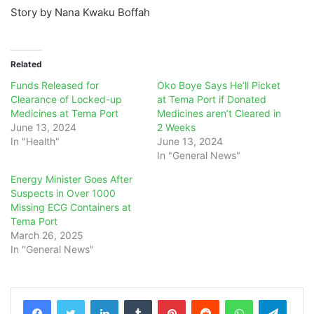
Story by Nana Kwaku Boffah
Related
Funds Released for
Oko Boye Says He’ll Picket
Clearance of Locked-up
at Tema Port if Donated
Medicines at Tema Port
Medicines aren’t Cleared in
June 13, 2024
2 Weeks
In "Health"
June 13, 2024
In "General News"
Energy Minister Goes After
Suspects in Over 1000
Missing ECG Containers at
Tema Port
March 26, 2025
In "General News"
LinkedIn
Tumblr
Pinterest
Reddit
WhatsApp
Teleg