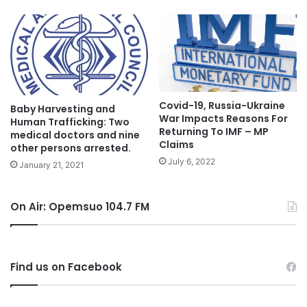
Covid-19, Russia-Ukraine
Baby Harvesting and
War Impacts Reasons For
Human Trafficking: Two
Returning To IMF – MP
medical doctors and nine
Claims
other persons arrested.
July 6, 2022
January 21, 2021
On Air: Opemsuo 104.7 FM
Find us on Facebook