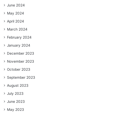
June 2024
May 2024
April 2024
March 2024
February 2024
January 2024
December 2023
November 2023
October 2023
September 2023
August 2023
July 2023
June 2023
May 2023