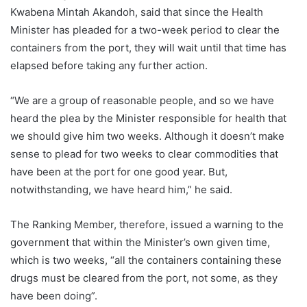
Kwabena Mintah Akandoh, said that since the Health
Minister has pleaded for a two-week period to clear the
containers from the port, they will wait until that time has
elapsed before taking any further action.
“We are a group of reasonable people, and so we have
heard the plea by the Minister responsible for health that
we should give him two weeks. Although it doesn’t make
sense to plead for two weeks to clear commodities that
have been at the port for one good year. But,
notwithstanding, we have heard him,” he said.
The Ranking Member, therefore, issued a warning to the
government that within the Minister’s own given time,
which is two weeks, “all the containers containing these
drugs must be cleared from the port, not some, as they
have been doing”.