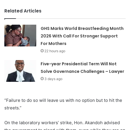
Related Articles
GHS Marks World Breastfeeding Month
2026 With Call For Stronger Support
For Mothers
22 hours ago
Five-year Presidential Term Will Not
Solve Governance Challenges – Lawyer
3 days ago
“Failure to do so will leave us with no option but to hit the
streets.”
On the laboratory workers’ strike, Hon. Akandoh advised