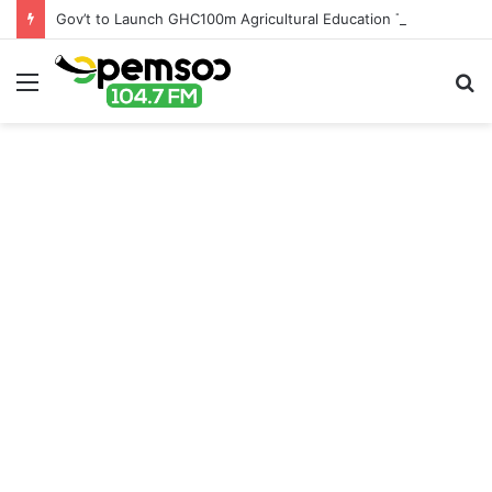
Gov’t to Launch GHC100m Agricultural Education Transformation Fund
Menu
S
fo