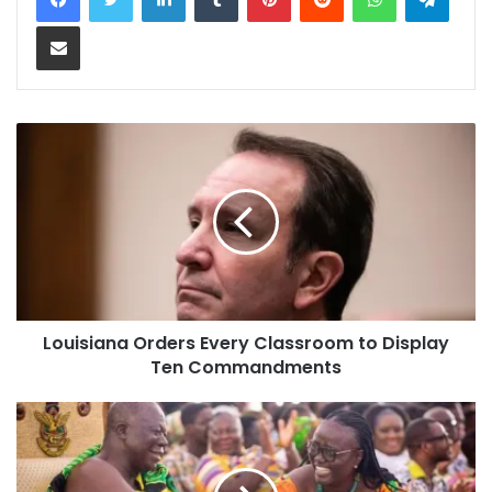
Share via Email
Louisiana Orders Every Classroom to Display
Ten Commandments