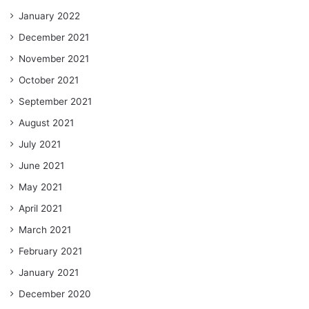
January 2022
December 2021
November 2021
October 2021
September 2021
August 2021
July 2021
June 2021
May 2021
April 2021
March 2021
February 2021
January 2021
December 2020