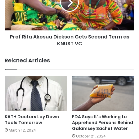
Prof Rita Akosua Dickson Gets Second Term as
KNUST VC
Related Articles
KATH Doctors Lay Down
FDA Says It’s Working to
Tools Tomorrow
Apprehend Persons Behind
Galamsey Sachet Water
March 12, 2024
October 21, 2024