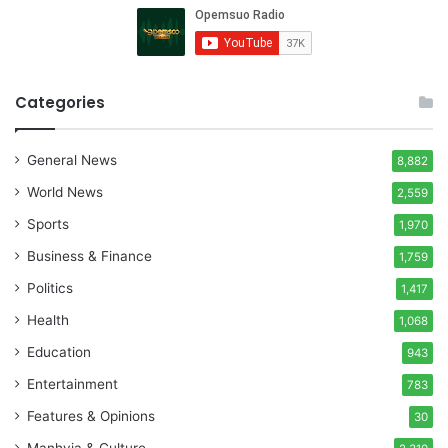
Categories
General News
8,882
World News
2,559
Sports
1,970
Business & Finance
1,759
Politics
1,417
Health
1,068
Education
943
Entertainment
783
Features & Opinions
30