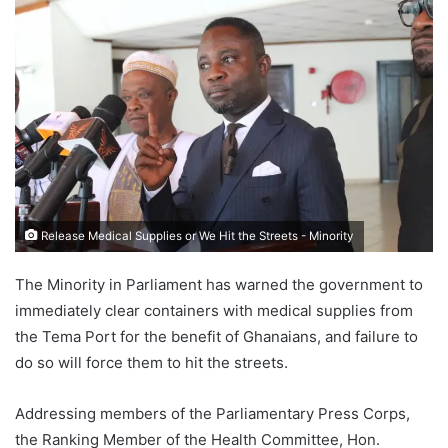
Release Medical Supplies or We Hit the Streets - Minority
The Minority in Parliament has warned the government to
immediately clear containers with medical supplies from
the Tema Port for the benefit of Ghanaians, and failure to
do so will force them to hit the streets.
Addressing members of the Parliamentary Press Corps,
the Ranking Member of the Health Committee, Hon.