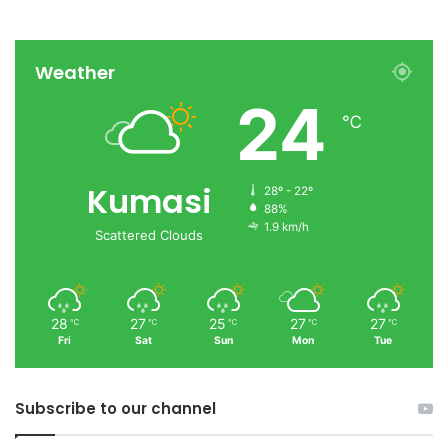
Weather
24
℃
Kumasi
28º - 22º
88%
1.9 km/h
Scattered Clouds
28
27
25
27
27
℃
℃
℃
℃
℃
Fri
Sat
Sun
Mon
Tue
Subscribe to our channel