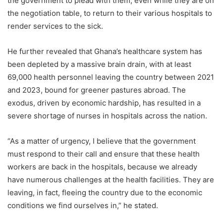
the government to plead with them, even while they are on
the negotiation table, to return to their various hospitals to
render services to the sick.
He further revealed that Ghana’s healthcare system has
been depleted by a massive brain drain, with at least
69,000 health personnel leaving the country between 2021
and 2023, bound for greener pastures abroad. The
exodus, driven by economic hardship, has resulted in a
severe shortage of nurses in hospitals across the nation.
“As a matter of urgency, I believe that the government
must respond to their call and ensure that these health
workers are back in the hospitals, because we already
have numerous challenges at the health facilities. They are
leaving, in fact, fleeing the country due to the economic
conditions we find ourselves in,” he stated.