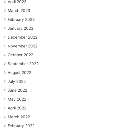
April 2023
March 2023
February 2023
January 2023
December 2022
November 2022
October 2022
September 2022
August 2022
July 2022
June 2022
May 2022
April 2022
March 2022
February 2022