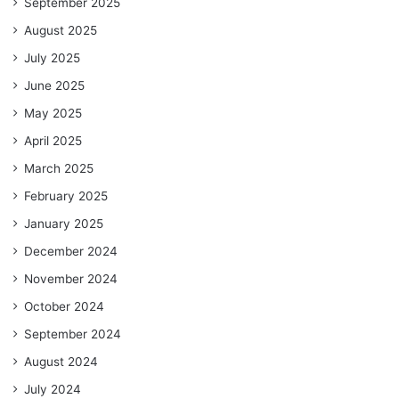
September 2025
August 2025
July 2025
June 2025
May 2025
April 2025
March 2025
February 2025
January 2025
December 2024
November 2024
October 2024
September 2024
August 2024
July 2024